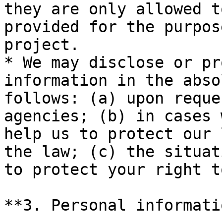
they are only allowed t
provided for the purpos
project.

* We may disclose or pr
information in the abso
follows: (a) upon reque
agencies; (b) in cases 
help us to protect our 
the law; (c) the situat
to protect your right t
**3. Personal informati