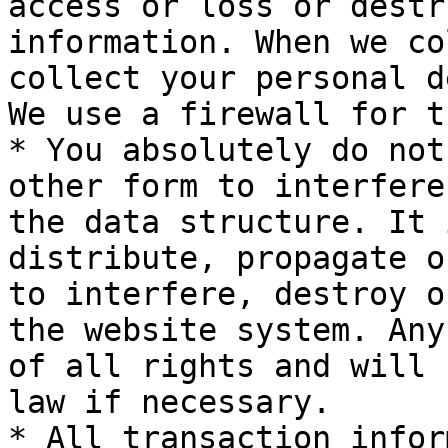
access or loss or destr
information. When we co
collect your personal d
We use a firewall for t
* You absolutely do not
other form to interfere
the data structure. It 
distribute, propagate o
to interfere, destroy o
the website system. Any
of all rights and will 
law if necessary.

* All transaction infor