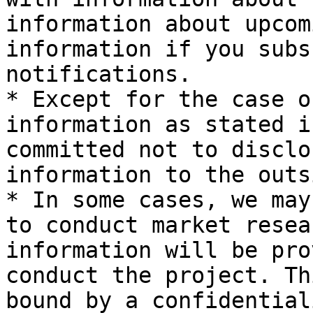
information about upcom
information if you subs
notifications.

* Except for the case o
information as stated i
committed not to disclo
information to the outsi
* In some cases, we may
to conduct market resea
information will be pro
conduct the project. Th
bound by a confidential