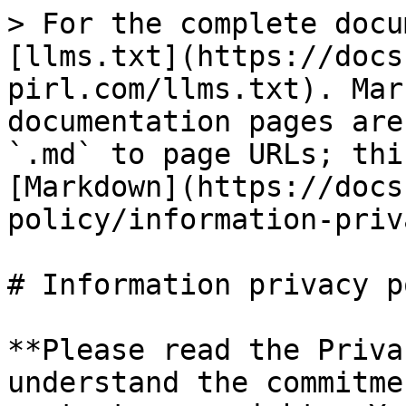
> For the complete docu
[llms.txt](https://docs
pirl.com/llms.txt). Mar
documentation pages are
`.md` to page URLs; thi
[Markdown](https://docs
policy/information-priv
# Information privacy p
**Please read the Priva
understand the commitme