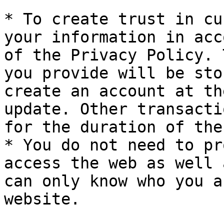
* To create trust in cu
your information in acc
of the Privacy Policy. 
you provide will be sto
create an account at th
update. Other transacti
for the duration of the
* You do not need to pr
access the web as well 
can only know who you a
website.
