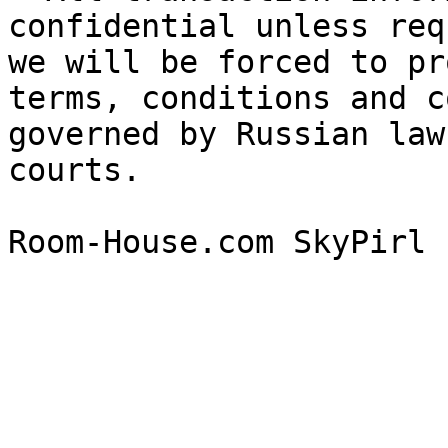
confidential unless req
we will be forced to pr
terms, conditions and c
governed by Russian law
courts.
