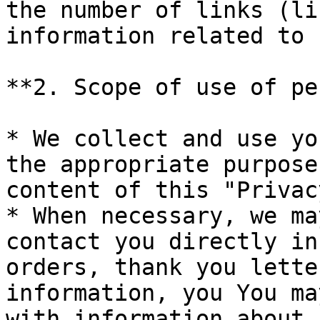
the number of links (li
information related to 
**2. Scope of use of pe
* We collect and use yo
the appropriate purpose
content of this "Privac
* When necessary, we ma
contact you directly in
orders, thank you lette
information, you You ma
with information about 