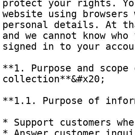
protect your rights. Yo
website using browsers 
personal details. At th
and we cannot know who 
signed in to your accou
**1. Purpose and scope 
collection**&#x20;

**1.1. Purpose of infor
* Support customers whe
* Answer customer inquir