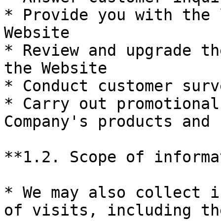
* Provide you with the 
Website

* Review and upgrade th
the Website

* Conduct customer surve
* Carry out promotional
Company's products and 
**1.2. Scope of informa
* We may also collect i
of visits, including th