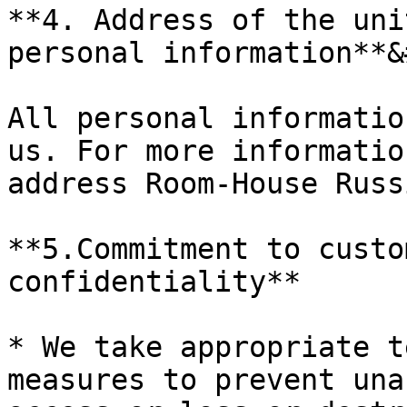
**4. Address of the uni
personal information**&
All personal informatio
us. For more informatio
address Room-House Russ
**5.Commitment to custo
confidentiality**

* We take appropriate t
measures to prevent una