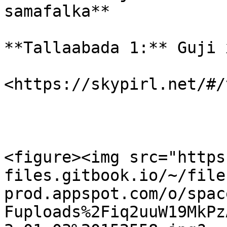
samafalka**

**Tallaabada 1:** Guji 
​<https://skypirl.net/#/
<figure><img src="https
files.gitbook.io/~/file
prod.appspot.com/o/spac
Fuploads%2Fiq2uuW19MkPz