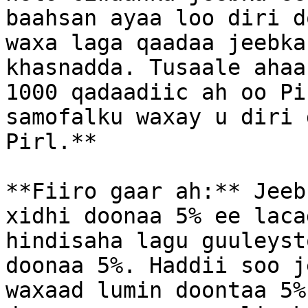
baahsan ayaa loo diri d
waxa laga qaadaa jeebka
khasnadda. Tusaale ahaa
1000 qadaadiic ah oo Pi
samofalku waxay u diri 
Pirl.**

**Fiiro gaar ah:** Jeeb
xidhi doonaa 5% ee laca
hindisaha lagu guuleyst
doonaa 5%. Haddii soo j
waxaad lumin doontaa 5%