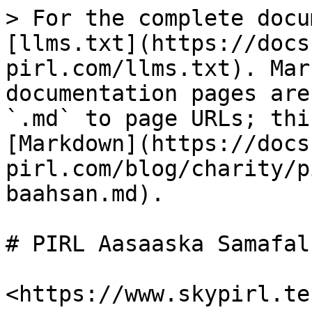
> For the complete docu
[llms.txt](https://docs
pirl.com/llms.txt). Mar
documentation pages are
`.md` to page URLs; thi
[Markdown](https://docs
pirl.com/blog/charity/p
baahsan.md).

# PIRL Aasaaska Samafal
​<https://www.skypirl.tec