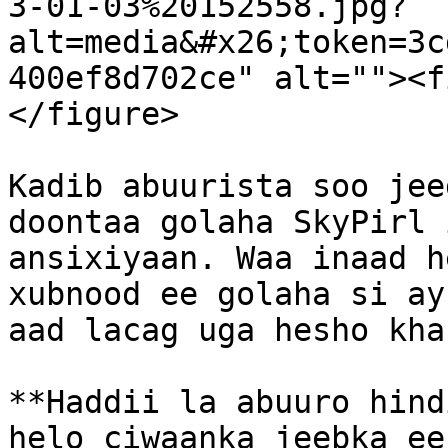
3-01-03%20152558.jpg?
alt=media&#x26;token=3c
400ef8d702ce" alt=""><f
</figure>

Kadib abuurista soo jee
doontaa golaha SkyPirl 
ansixiyaan. Waa inaad h
xubnood ee golaha si ay
aad lacag uga hesho kha
**Haddii la abuuro hind
helo ciwaanka jeebka ee