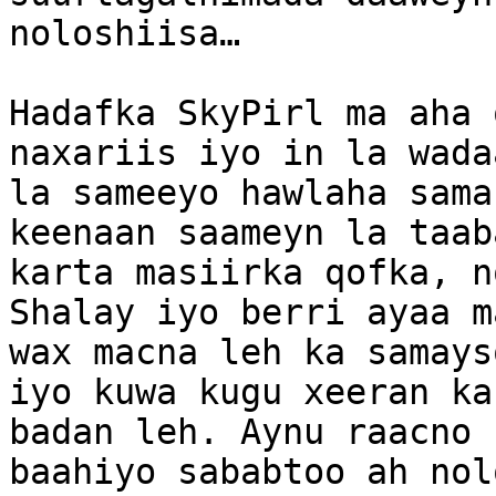
noloshiisa…

Hadafka SkyPirl ma aha 
naxariis iyo in la wada
la sameeyo hawlaha sama
keenaan saameyn la taab
karta masiirka qofka, n
Shalay iyo berri ayaa m
wax macna leh ka samays
iyo kuwa kugu xeeran ka
badan leh. Aynu raacno 
baahiyo sababtoo ah nol