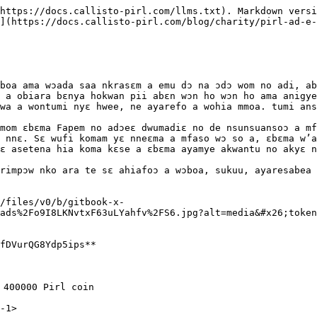
https://docs.callisto-pirl.com/llms.txt). Markdown versi
](https://docs.callisto-pirl.com/blog/charity/pirl-ad-e-
boa ama wɔada saa nkrasɛm a emu dɔ na ɔdɔ wom no adi, ab
 a obiara bɛnya hokwan pii abɛn wɔn ho wɔn ho ama anigye
wa a wontumi nyɛ hwee, ne ayarefo a wohia mmoa. tumi ans
mom ɛbɛma Fapem no adɔeɛ dwumadiɛ no de nsunsuansoɔ a mf
 nnɛ. Sɛ wufi komam yɛ nneɛma a mfaso wɔ so a, ɛbɛma w’a
ɛ asetena hia koma kɛse a ɛbɛma ayamye akwantu no akyɛ n
rimpɔw nko ara te sɛ ahiafoɔ a wɔboa, sukuu, ayaresabea 
/files/v0/b/gitbook-x-
ads%2Fo9I8LKNvtxF63uLYahfv%2FS6.jpg?alt=media&#x26;token
fDVurQG8Ydp5ips**

 400000 Pirl coin

1>​
