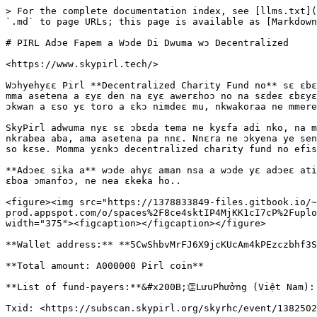
> For the complete documentation index, see [llms.txt](
`.md` to page URLs; this page is available as [Markdown
# PIRL Adɔe Fapem a Wɔde Di Dwuma wɔ Decentralized

​<https://www.skypirl.tech/>​

Wɔhyehyɛɛ Pirl **Decentralized Charity Fund no** sɛ ɛbɛ
mma asetena a ɛyɛ den na ɛyɛ awerɛhoɔ no na sɛdeɛ ɛbɛyɛ
ɔkwan a ɛso yɛ toro a ɛkɔ nimdeɛ mu, nkwakoraa ne mmere
SkyPirl adwuma nyɛ sɛ ɔbɛda tema ne kyɛfa adi nko, na m
nkrabea aba, ama asetena pa nnɛ. Nnɛra ne ɔkyena ye sen
so kɛse. Momma yɛnkɔ decentralized charity fund no efis
**Adɔeɛ sika a** wɔde ahyɛ aman nsa a wɔde yɛ adɔeɛ ati
ɛboa ɔmanfoɔ, ne nea ɛkeka ho..

<figure><img src="https://1378833849-files.gitbook.io/~
prod.appspot.com/o/spaces%2F8ce4sktIP4MjKK1cI7cP%2Fuplo
width="375"><figcaption></figcaption></figure>

**Wallet address:** **5CwShbvMrFJ6X9jcKUcAm4kPEzczbhf3S
**Total amount: A000000 Pirl coin**

**​List of fund-payers:**&#x200B;👏LưuPhưởng (Việt Nam):
Txid: <https://subscan.skypirl.org/skyrhc/event/1382502-