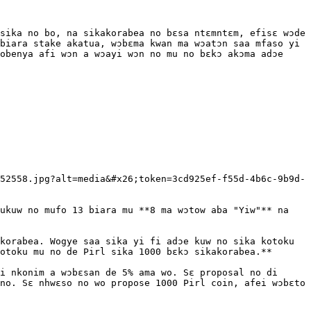
sika no bo, na sikakorabea no bɛsa ntɛmntɛm, efisɛ wɔde 
biara stake akatua, wɔbɛma kwan ma wɔatɔn saa mfaso yi 
obenya afi wɔn a wɔayi wɔn no mu no bɛkɔ akɔma adɔe 
52558.jpg?alt=media&#x26;token=3cd925ef-f55d-4b6c-9b9d-
ukuw no mufo 13 biara mu **8 ma wɔtow aba "Yiw"** na 
korabea. Wogye saa sika yi fi adɔe kuw no sika kotoku 
otoku mu no de Pirl sika 1000 bɛkɔ sikakorabea.**

i nkonim a wɔbɛsan de 5% ama wo. Sɛ proposal no di 
no. Sɛ nhwɛso no wo propose 1000 Pirl coin, afei wɔbɛto 