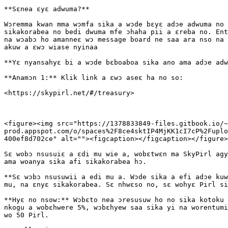
**Sɛnea ɛyɛ adwuma?**

Wɔremma kwan mma wɔmfa sika a wɔde bɛyɛ adɔe adwuma no 
sikakorabea no bedi dwuma mfe ɔhaha pii a ɛreba no. Ent
na wɔabɔ ho amanneɛ wɔ message board ne saa ara nso na 
akuw a ɛwɔ wiase nyinaa

**Yɛ nyansahyɛ bi a wɔde bɛboaboa sika ano ama adɔe adw
**Anamɔn 1:** Klik link a ɛwɔ aseɛ ha no so:

​<https://skypirl.net/#/treasury>

<figure><img src="https://1378833849-files.gitbook.io/~
prod.appspot.com/o/spaces%2F8ce4sktIP4MjKK1cI7cP%2Fuplo
400ef8d702ce" alt=""><figcaption></figcaption></figure>

Sɛ wobɔ nsusuiɛ a ɛdi mu wie a, wobɛtwɛn ma SkyPirl agy
ama woanya sika afi sikakorabea hɔ.

**Sɛ wɔbɔ nsusuwii a edi mu a. Wɔde sika a efi adɔe kuw
mu, na ɛnyɛ sikakorabea. Sɛ nhwɛso no, sɛ wohyɛ Pirl si
**Hyɛ no nsow:** Wɔbɛto nea ɔresusuw ho no sika kotoku 
nkogu a wobɛhwere 5%, wɔbɛhyew saa sika yi na worentumi
wo 50 Pirl.
