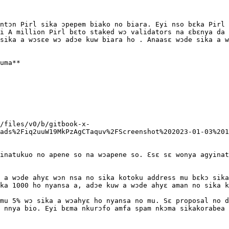
ntɔn Pirl sika ɔpepem biako no biara. Eyi nso bɛka Pirl 
i A million Pirl bɛto staked wɔ validators na ɛbɛnya da 
sika a wɔsɛe wɔ adɔe kuw biara ho . Anaasɛ wɔde sika a w
uma**

/files/v0/b/gitbook-x-
ads%2Fiq2uuW19MkPzAgCTaquv%2FScreenshot%202023-01-03%201
inatukuo no apene so na wɔapene so. Ɛsɛ sɛ wonya agyinat
 a wɔde ahyɛ wɔn nsa no sika kotoku address mu bɛkɔ sika
ka 1000 ho nyansa a, adɔe kuw a wɔde ahyɛ aman no sika k
mu 5% wɔ sika a wɔahyɛ ho nyansa no mu. Sɛ proposal no d
 nnya bio. Eyi bɛma nkurɔfo amfa spam nkɔma sikakorabea 