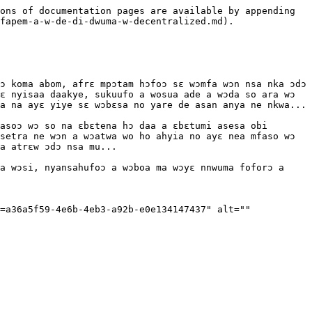
ons of documentation pages are available by appending 
fapem-a-w-de-di-dwuma-w-decentralized.md).

ɔ koma abom, afrɛ mpɔtam hɔfoɔ sɛ wɔmfa wɔn nsa nka ɔdɔ 
ɛ nyisaa daakye, sukuufo a wosua ade a wɔda so ara wɔ 
a na ayɛ yiye sɛ wɔbɛsa no yare de asan anya ne nkwa...

asoɔ wɔ so na ɛbɛtena hɔ daa a ɛbɛtumi asesa obi 
setra ne wɔn a wɔatwa wo ho ahyia no ayɛ nea mfaso wɔ 
a atrɛw ɔdɔ nsa mu...

a wɔsi, nyansahufoɔ a wɔboa ma wɔyɛ nnwuma foforɔ a 
=a36a5f59-4e6b-4eb3-a92b-e0e134147437" alt="" 