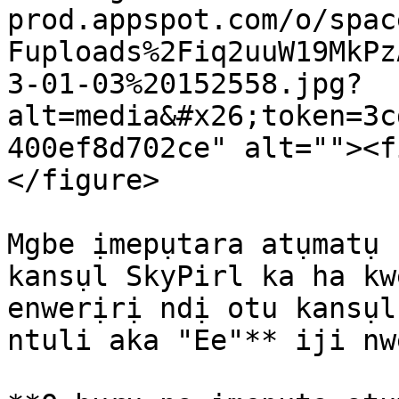
prod.appspot.com/o/spac
Fuploads%2Fiq2uuW19MkPz
3-01-03%20152558.jpg?
alt=media&#x26;token=3c
400ef8d702ce" alt=""><f
</figure>

Mgbe ịmepụtara atụmatụ 
kansụl SkyPirl ka ha kw
enwerịrị ndị otu kansụl
ntuli aka "Ee"** iji nw