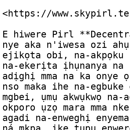
​<https://www.skypirl.tec
E hiwere Pirl **Decentr
nye aka n'iwesa ozi ahụ
ejikọta obi, na-akpọku 
na-ekerịta ịhụnanya na 
adịghị mma na ka onye ọ
nso maka ihe na-egbuke 
mgbei, ụmụ akwụkwọ na-a
okporo ụzọ mara mma nke
agadi na-enweghị enyema
ná mkpa. ike tupu enwer