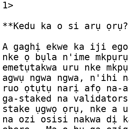
1>​

**Kedu ka o si arụ ọrụ?*
A gaghị ekwe ka iji ego
nke ọ bụla n'ime mkpụrụ
emetụtakwa uru nke mkpụ
agwụ ngwa ngwa, n'ihi n
ruo ọtụtụ narị afọ na-a
ga-staked na validators
stake ụgwọ ọrụ, nke a u
na ozi osisi nakwa dị k