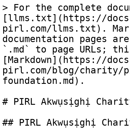
> For the complete docu
[llms.txt](https://docs
pirl.com/llms.txt). Mar
documentation pages are
`.md` to page URLs; thi
[Markdown](https://docs
pirl.com/blog/charity/p
foundation.md).

# PIRL Akwụsịghị Charit
## PIRL Akwụsịghị Chari