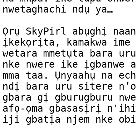
nwetaghachi ndụ ya…

Ọrụ SkyPirl abụghị naan
ịkekọrịta, kamakwa ime 
wetara mmetụta bara uru
nke nwere ike ịgbanwe a
mma taa. Ụnyaahụ na ech
ndị bara uru sitere n’o
gbara gị gburugburu nwe
afọ-ọma gbasasịrị n'ihi
iji gbatịa njem nke obi