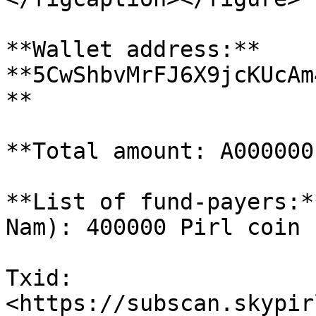
**Wallet address:** 
**5CwShbvMrFJ6X9jcKUcAm
**

**Total amount: A000000 
**List of fund-payers:*
Nam): 400000 Pirl coin

Txid: 
<https://subscan.skypir