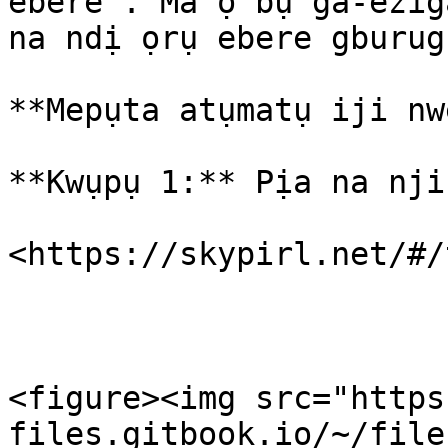
ebere . Ma ọ bụ ga-ezig
na ndị ọrụ ebere gburug
**Mepụta atụmatụ iji nw
**Kwụpụ 1:** Pịa na nji
​<https://skypirl.net/#/
<figure><img src="https
files.gitbook.io/~/file