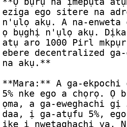
**Ọ bụrụ na ịmepụta atụ
eziga ego sitere na adr
n'ụlọ akụ. A na-enweta 
ọ bụghị n'ụlọ akụ. Dịka
atụ aro 1000 Pirl mkpụr
ebere decentralized ga-
na akụ.**

**Mara:** A ga-ekpochi 
5% nke ego a chọrọ. Ọ b
ọma, a ga-eweghachi gị 
daa, ị ga-atụfu 5%, ego
ike ị nwetaghachi ya. N