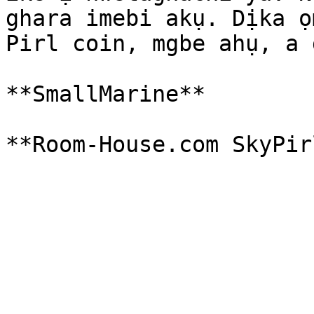
ghara imebi akụ. Dịka ọ
Pirl coin, mgbe ahụ, a 
**SmallMarine**
