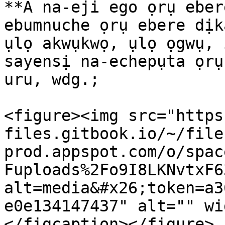
**A na-eji ego ọrụ eber
ebumnuche ọrụ ebere dịk
ụlọ akwụkwọ, ụlọ ọgwụ, 
sayensị na-echepụta ọrụ
uru, wdg.;

<figure><img src="https
files.gitbook.io/~/file
prod.appspot.com/o/spac
Fuploads%2Fo9I8LKNvtxF6
alt=media&#x26;token=a3
e0e134147437" alt="" wi
</figcaption></figure>
