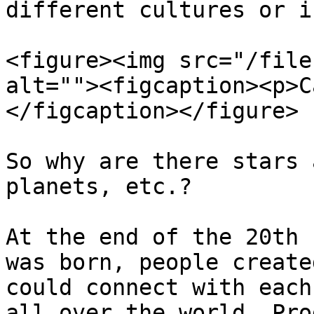
different cultures or i
<figure><img src="/file
alt=""><figcaption><p>C
</figcaption></figure>

So why are there stars 
planets, etc.?

At the end of the 20th 
was born, people create
could connect with each
all over the world. Pro