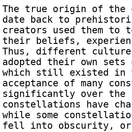
The true origin of the 
date back to prehistori
creators used them to t
their beliefs, experien
Thus, different culture
adopted their own sets 
which still existed in 
acceptance of many cons
significantly over the 
constellations have cha
while some constellatio
fell into obscurity, or