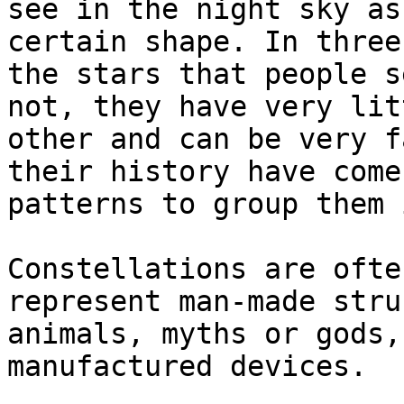
see in the night sky as
certain shape. In three
the stars that people s
not, they have very lit
other and can be very f
their history have come
patterns to group them 
Constellations are ofte
represent man-made stru
animals, myths or gods,
manufactured devices.
