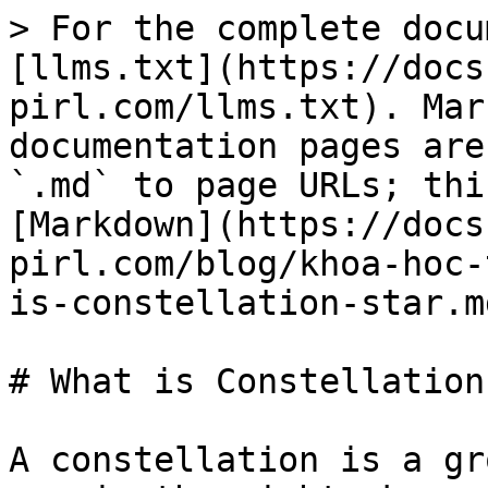
> For the complete docu
[llms.txt](https://docs
pirl.com/llms.txt). Mar
documentation pages are
`.md` to page URLs; thi
[Markdown](https://docs
pirl.com/blog/khoa-hoc-
is-constellation-star.md
# What is Constellation
A constellation is a gr