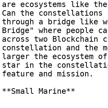
are ecosystems like the
Can the constellations 
through a bridge like w
Bridge" where people ca
across two Blockchain c
constellation and the m
larger the ecosystem of
star in the constellati
feature and mission.
