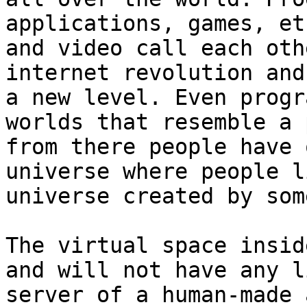
applications, games, et
and video call each oth
internet revolution and
a new level. Even progr
worlds that resemble a 
from there people have 
universe where people l
universe created by som
The virtual space insid
and will not have any l
server of a human-made 