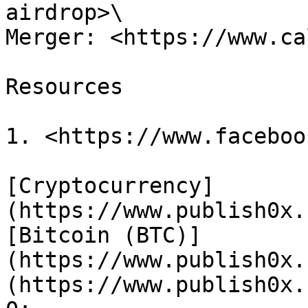
airdrop>\

Merger: <https://www.ca
Resources

1. <https://www.faceboo
[Cryptocurrency]
(https://www.publish0x.
[Bitcoin (BTC)]
(https://www.publish0x.
(https://www.publish0x.