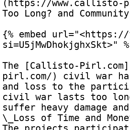
(https://www.callisto-p
Too Long? and Community
{% embed url="<https://
si=U5jMwDhokjghxSkt>" %}
The [Callisto-Pirl.com]
pirl.com/) civil war ha
and loss to the partici
civil war lasts too lon
suffer heavy damage and
\_Loss of Time and Money
The projects participat