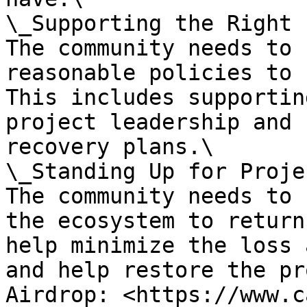
\_Supporting the Right 
The community needs to 
reasonable policies to 
This includes supportin
project leadership and 
recovery plans.\

\_Standing Up for Proje
The community needs to 
the ecosystem to return
help minimize the loss 
and help restore the pr
Airdrop: <https://www.c