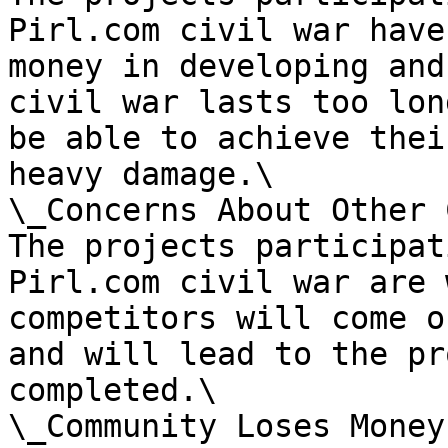
Pirl.com civil war have
money in developing and
civil war lasts too lon
be able to achieve thei
heavy damage.\

\_Concerns About Other 
The projects participat
Pirl.com civil war are 
competitors will come o
and will lead to the pr
completed.\

\_Community Loses Money