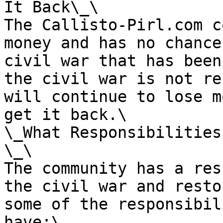
It Back\_\

The Callisto-Pirl.com c
money and has no chance
civil war that has been
the civil war is not re
will continue to lose m
get it back.\

\_What Responsibilities
\_\

The community has a res
the civil war and resto
some of the responsibil
have:\
