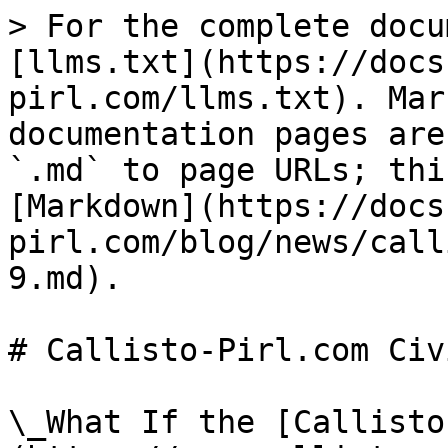
> For the complete docu
[llms.txt](https://docs
pirl.com/llms.txt). Mar
documentation pages are
`.md` to page URLs; thi
[Markdown](https://docs
pirl.com/blog/news/call
9.md).

# Callisto-Pirl.com Civ
\_What If the [Callisto