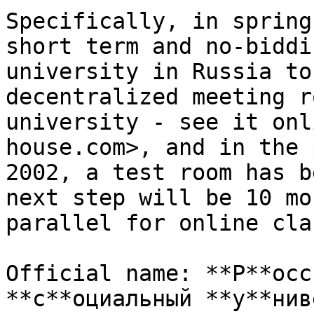
Specifically, in spring
short term and no-biddi
university in Russia to
decentralized meeting r
university - see it onl
house.com>, and in the 
2002, a test room has b
next step will be 10 mo
parallel for online cla
Official name: **Р**осс
**с**оциальный **у**нив