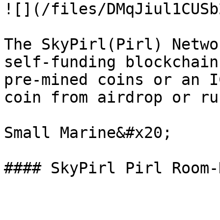
![](/files/DMqJiul1CUSb
The SkyPirl(Pirl) Netwo
self-funding blockchain
pre-mined coins or an I
coin from airdrop or ru
Small Marine&#x20;
