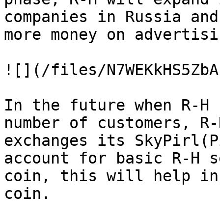
companies in Russia and
more money on advertisi
![](/files/N7WEKkHS5ZbA
In the future when R-H 
number of customers, R-
exchanges its SkyPirl(P
account for basic R-H s
coin, this will help in
coin.
