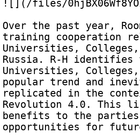
![](/files/0hjBX06Wf8YO
Over the past year, Roo
training cooperation re
Universities, Colleges,
Russia. R-H identifies 
Universities, Colleges,
popular trend and inevi
replicated in the conte
Revolution 4.0. This li
benefits to the parties
opportunities for futur