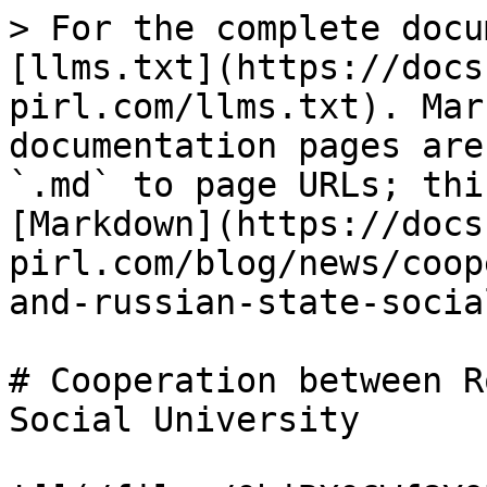
> For the complete docu
[llms.txt](https://docs
pirl.com/llms.txt). Mar
documentation pages are
`.md` to page URLs; thi
[Markdown](https://docs
pirl.com/blog/news/coop
and-russian-state-socia
# Cooperation between R
Social University
