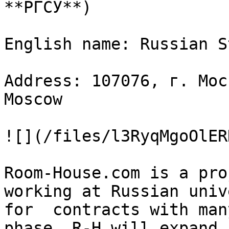
**РГСУ**)

English name: Russian S
Address: 107076, г. Мос
Moscow

![](/files/l3RyqMgoOlER
Room-House.com is a pro
working at Russian univ
for  contracts with man
phase, R-H will expand 