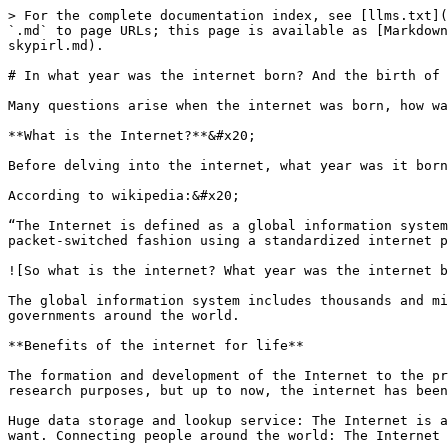
> For the complete documentation index, see [llms.txt](https://docs.callisto-pirl.com/llms.txt). Markdown versions of documentation pages are available by appending `.md` to page URLs; this page is available as [Markdown](https://docs.callisto-pirl.com/blog/news/in-what-year-was-the-internet-born-and-the-birth-of-the-project-skypirl.md).

# In what year was the internet born? And the birth of the project SkyPirl

Many questions arise when the internet was born, how was it formed and developed? So let's find out the story of how the internet was born through the article below.

**What is the Internet?**&#x20;

Before delving into the internet, what year was it born and the story that formed the internet. Let's clarify the definition of internet.

According to wikipedia:&#x20;

“The Internet is defined as a global information system, serving the public access to interconnected computer networks. This communication system transmits data in a packet-switched fashion using a standardized internet protocol called IP.

![So what is the internet? What year was the internet born?](/files/WJ8ENg1z365ThcQqb5eE)

The global information system includes thousands and millions of smaller computer networks of businesses, research institutes, universities, individual users, and governments around the world.

**Benefits of the internet for life**

The formation and development of the Internet to the present time has helped humanity enter a new era. Although at first, the internet was developed for military and research purposes, but up to now, the internet has been used for more purposes and is of great importance to people:

Huge data storage and lookup service: The Internet is a place to store a huge amount of information, users can easily search and look up the data and information they want. Connecting people around the world: The Internet helps people shorten the way, make friends more easily anywhere in the world.

Serving entertainment needs: Currently, the internet is always the leading entertainment medium with many different forms such as games, social networks, listening to music, watching movies, etc.

Online learning: learning no longer needs face-to-face, people can also learn remotely via the internet. It helps to save travel costs and protect people in the current epidemic situation Online shopping: People will no longer need to go directly to the store but can still choose to buy things through the internet, especially in the current era of e-commerce.

Marketing tools in business: promoting the image of businesses through the internet saves costs and can reach many target customers around the world.

Making money tools: nowadays making money on the internet is very popular, businesses or small businesses can sell their products on websites.

![How does the internet affect people's lives?](/files/ITHNH4QKDOs26D19Dpuy)

**What year was the internet born?**

According to research, the Internet was born around 1969, its predecessor is the ARPANET network. Specifically, on October 29, 1969, University of California student Charley Kline sent the first successful message via ARPANET using SDS Sigma 7 computer to SDS 940.

The term "Internet" first appeared around 1974. But it was not until the mid-1980s that the US National Science Foundation (NSF) officially established a network to link with majo