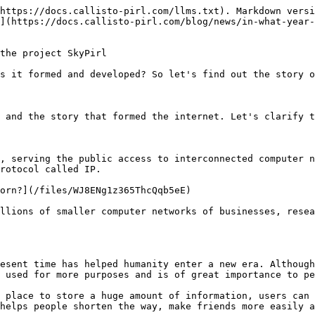
r computer centers around the world. together and name it NSFNET. On 1989, the European Atomic Research Center invented the "World Wide Web" (WWW). and this was the first premise for the appearance of the Internet.

![So, what year exactly was the internet born?](/files/M23yFDDhkz2b3lwJdTXV)

**The story of the creation of the Internet**&#x20;

After understanding clearly "what the internet is, the benefits of the internet, what year the internet was born", let's find out the story of how the internet was formed.

The emergence of the internet came from an internal computer network established by the United States Department of Defense. Originally created for military purposes with the aim of overcoming the problem of nuclear attack and speeding up the dissemination of military information and called the ARPANET (Advanced Research Projects Agency Network) network. . ARPANET helps to connect the hardware and software of UNIX-based computers. This is to make it possible for people to communicate via telephone lines within a certain distance.

![Research diagram of ARPANET network - the precursor of the Internet](/files/2vJBqMSNopthdRgVVocW)

In 1974, the term "Internet" first appeared but has not yet been replaced by the buzzword ARPANET.

By 1983, the TCP/IP protocol had become important to the US military, and almost all computers used the ARPANET network because of its speed and convenience.

Recognizing the rapid growth of the ARPANET network, this has led to its wider introduction. Since 1984, the ARPANET network has been divided into two groups to serve more purposes:

+MILNET for military purposes

+ARPANET for research and development purposes

Seeing its necessity when using it, politicians immediately saw the development of this type of network. Since then, open door policies have been adopted, and research and commercial networks have mostly been connected to ARPANET.

In 1990, which is considered to be the most important milestone in the history of Internet development when the US organization NSF established a new type of network, NSFNET. This causes ARPANET to be erased and businesses that are using it no longer find it effective and switch to NSFNET. And after nearly 20 years of establishment, ARPANET officially stopped working.

![The world's first computer](/files/dWzmL04yljGVhHjx2zUi)

By 1995, the Internet had become an ever-growing network.

To this day, the Internet has become an indispensable part, the largest interconnected network covering all fields of commerce, politics, military, research, education, culture, society, entertainment...

This development created an explosive period of digital services, contributing to bringing humanity into a new era: the era of e-commerce on the Internet.

## **Your internet is watching you every step of the way**

Your Internet Service Provider (ISP) is the local link to the worldwide network of computers known as the Internet. All web pages you request and all e-mail you send must go through your ISP's router first. It seems, therefore, that your ISP has the power to scan and save every piece of data that flows through its system.

The truth is it has power. Luckily for us, it has neither the money nor the desire to store every bit of information that runs through it.

ISPs in the United States do not regularly save their users' web browsing history and e-mail conversations. It would simply be 