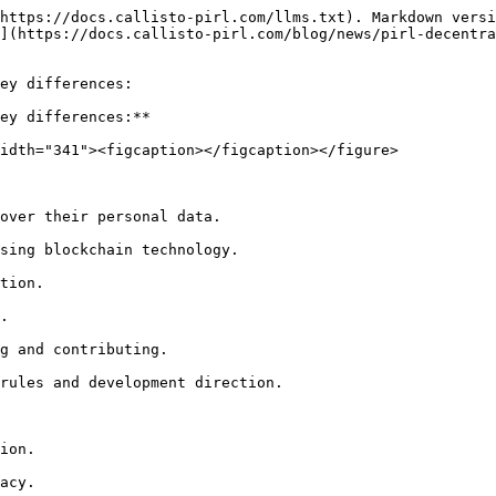
https://docs.callisto-pirl.com/llms.txt). Markdown versi
](https://docs.callisto-pirl.com/blog/news/pirl-decentra
ey differences:

ey differences:**

idth="341"><figcaption></figcaption></figure>

over their personal data.

sing blockchain technology.

tion.

.

g and contributing.

rules and development direction.

ion.

acy.
