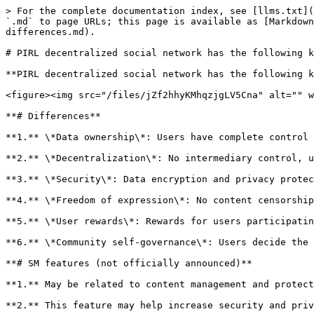
> For the complete documentation index, see [llms.txt](
`.md` to page URLs; this page is available as [Markdown
differences.md).

# PIRL decentralized social network has the following k
**PIRL decentralized social network has the following k
<figure><img src="/files/jZf2hhyKMhqzjgLV5Cna" alt="" w
**# Differences**

**1.** \*Data ownership\*: Users have complete control 
**2.** \*Decentralization\*: No intermediary control, u
**3.** \*Security\*: Data encryption and privacy protec
**4.** \*Freedom of expression\*: No content censorship
**5.** \*User rewards\*: Rewards for users participatin
**6.** \*Community self-governance\*: Users decide the 
**# SM features (not officially announced)**

**1.** May be related to content management and protect
**2.** This feature may help increase security and priv