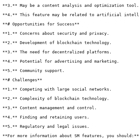
**3.** May be a content analysis and optimization tool.

**4.** This feature may be related to artificial intell
**# Opportunities for Success**

**1.** Concerns about security and privacy.

**2.** Development of blockchain technology.

**3.** The need for decentralized platforms.

**4.** Potential for advertising and marketing.

**5.** Community support.

**# Challenges**

**1.** Competing with large social networks.

**2.** Complexity of blockchain technology.

**3.** Content management and control.

**4.** Finding and retaining users.

**5.** Regulatory and legal issues.

**For more information about SM features, you should:**
