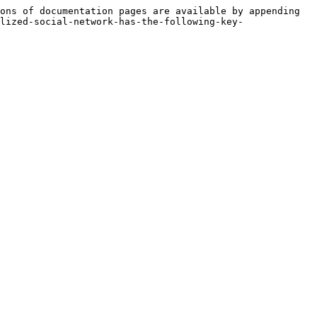
ons of documentation pages are available by appending 
lized-social-network-has-the-following-key-