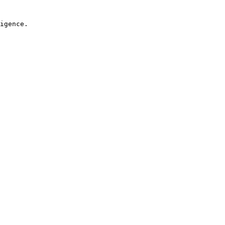
igence.
