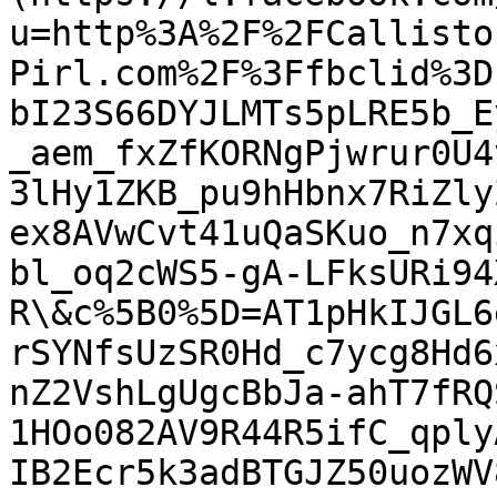
u=http%3A%2F%2FCallisto
Pirl.com%2F%3Ffbclid%3D
bI23S66DYJLMTs5pLRE5b_E
_aem_fxZfKORNgPjwrur0U4
3lHy1ZKB_pu9hHbnx7RiZly
ex8AVwCvt41uQaSKuo_n7xq
bl_oq2cWS5-gA-LFksURi94
R\&c%5B0%5D=AT1pHkIJGL6
rSYNfsUzSR0Hd_c7ycg8Hd6
nZ2VshLgUgcBbJa-ahT7fRQ
1HOo082AV9R44R5ifC_qply
IB2Ecr5k3adBTGJZ50uozWV