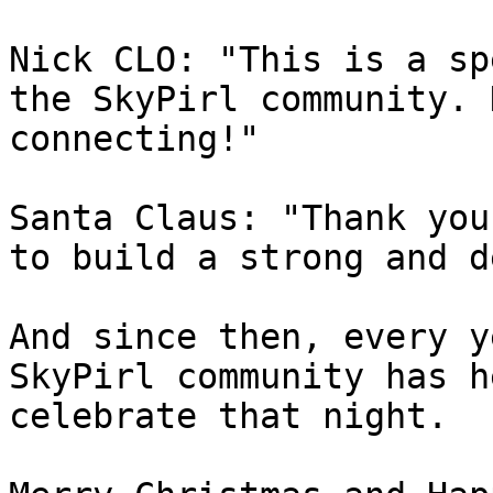
Nick CLO: "This is a sp
the SkyPirl community. 
connecting!"

Santa Claus: "Thank you
to build a strong and d
And since then, every y
SkyPirl community has h
celebrate that night.
