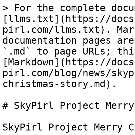
> For the complete docu
[llms.txt](https://docs
pirl.com/llms.txt). Mar
documentation pages are
`.md` to page URLs; thi
[Markdown](https://docs
pirl.com/blog/news/skyp
christmas-story.md).

# SkyPirl Project Merry
SkyPirl Project Merry C