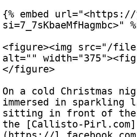
{% embed url="<https://
si=7_7sKbaeMfHagmbc>" %}
<figure><img src="/file
alt="" width="375"><fig
</figure>

On a cold Christmas nig
immersed in sparkling l
sitting in front of the
the [Callisto-Pirl.com]
(https://l.facebook.com