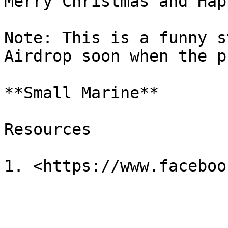
Merry Christmas and Hap
Note: This is a funny s
Airdrop soon when the p
**Small Marine**

Resources
