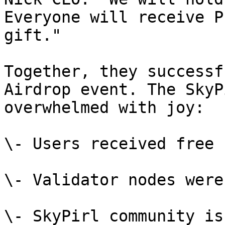
Everyone will receive P
gift."

Together, they successf
Airdrop event. The SkyP
overwhelmed with joy:

\- Users received free 
\- Validator nodes were
\- SkyPirl community is