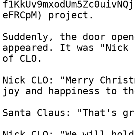
f1KkUv9mxodUm5Zc0uivNQj
eFRCpM) project.

Suddenly, the door open
appeared. It was "Nick 
of CLO.

Nick CLO: "Merry Christ
joy and happiness to th
Santa Claus: "That's gr
Nick CLO: "We will hold