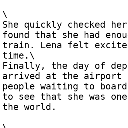
\

She quickly checked her
found that she had enou
train. Lena felt excite
time.\

Finally, the day of dep
arrived at the airport 
people waiting to board
to see that she was one
the world.

\
