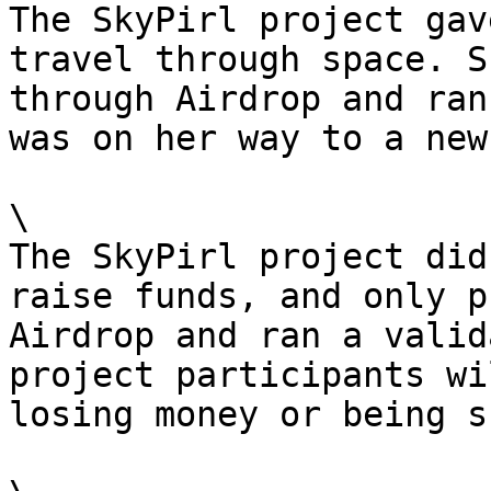
The SkyPirl project gav
travel through space. S
through Airdrop and ran
was on her way to a new
\

The SkyPirl project did
raise funds, and only p
Airdrop and ran a valid
project participants wi
losing money or being s