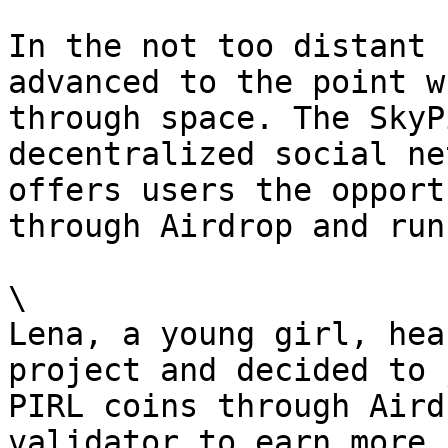
In the not too distant 
advanced to the point w
through space. The SkyP
decentralized social ne
offers users the opport
through Airdrop and run
\

Lena, a young girl, hea
project and decided to 
PIRL coins through Aird
validator to earn more 