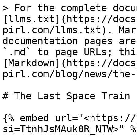
> For the complete docu
[llms.txt](https://docs
pirl.com/llms.txt). Mar
documentation pages are
`.md` to page URLs; thi
[Markdown](https://docs
pirl.com/blog/news/the-
# The Last Space Train

{% embed url="<https://
si=TtnhJsMAuk0R_NTW>" %}