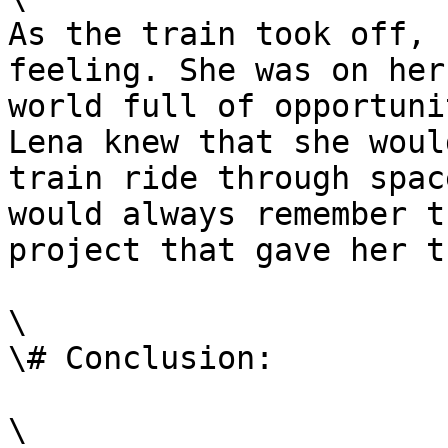
As the train took off, 
feeling. She was on her
world full of opportuni
Lena knew that she woul
train ride through spac
would always remember t
project that gave her t
\

\# Conclusion:

\
