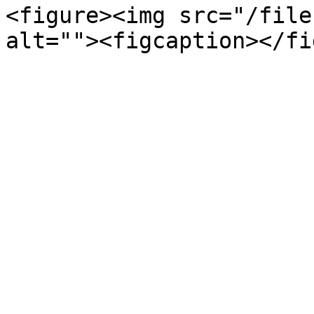
<figure><img src="/file