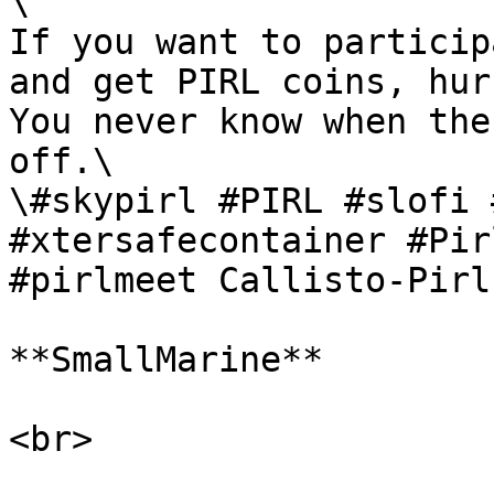
\

If you want to particip
and get PIRL coins, hur
You never know when the
off.\

\#skypirl #PIRL #slofi 
#xtersafecontainer #Pir
#pirlmeet Callisto-Pirl.
**SmallMarine**

<br>
