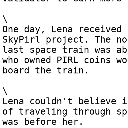
\

One day, Lena received 
SkyPirl project. The no
last space train was ab
who owned PIRL coins wo
board the train.

\

Lena couldn't believe i
of traveling through sp
was before her.
