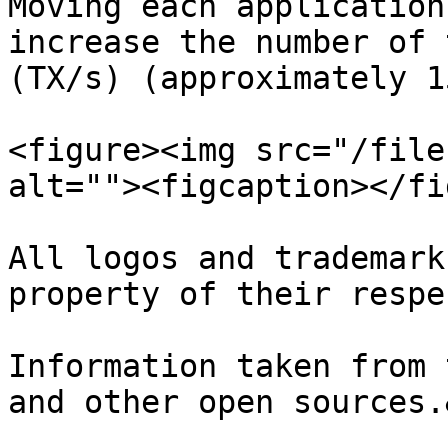
Moving each application
increase the number of 
(TX/s) (approximately 1
<figure><img src="/file
alt=""><figcaption></fi
All logos and trademark
property of their respe
Information taken from 
and other open sources.