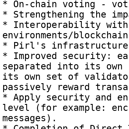
* On-chain voting - vot
* Strengthening the imp
* Interoperability with
environments/blockchains
* Pirl's infrastructure
* Improved security: ea
separated into its own 
its own set of validato
passively reward transa
* Apply security and en
level (for example: enc
messages).

* Completion of Direct 