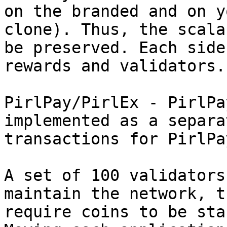
on the branded and on y
clone). Thus, the scala
be preserved. Each side
rewards and validators.

PirlPay/PirlEx - PirlPa
implemented as a separa
transactions for PirlPay
A set of 100 validators
maintain the network, t
require coins to be sta