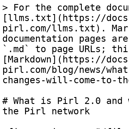
> For the complete docu
[llms.txt](https://docs
pirl.com/llms.txt). Mar
documentation pages are
`.md` to page URLs; thi
[Markdown](https://docs
pirl.com/blog/news/what
changes-will-come-to-th
# What is Pirl 2.0 and 
the Pirl network
