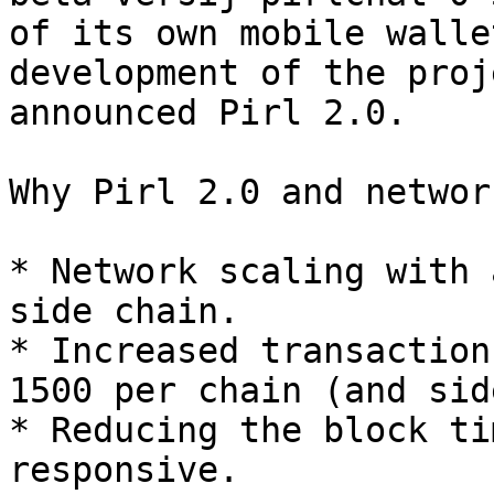
of its own mobile walle
development of the proj
announced Pirl 2.0.

Why Pirl 2.0 and networ
* Network scaling with 
side chain.

* Increased transaction
1500 per chain (and sid
* Reducing the block ti
responsive.
