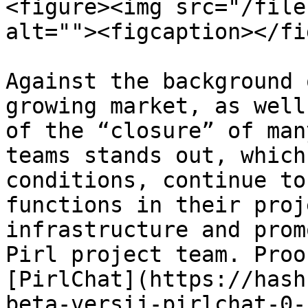
<figure><img src="/file
alt=""><figcaption></fi
Against the background 
growing market, as well
of the “closure” of man
teams stands out, which
conditions, continue to
functions in their proj
infrastructure and prom
Pirl project team. Proo
[PirlChat](https://hash
beta-versij-pirlchat-0-