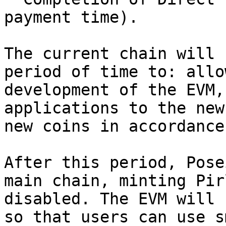
payment time).

The current chain will 
period of time to: allo
development of the EVM,
applications to the new
new coins in accordance
After this period, Pose
main chain, minting Pir
disabled. The EVM will 
so that users can use s