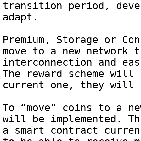
transition period, deve
adapt.

Premium, Storage or Con
move to a new network t
interconnection and eas
The reward scheme will 
current one, they will 
To “move” coins to a ne
will be implemented. Th
a smart contract curren