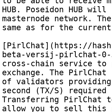
to be able to receive m
HUB. Poseidon HUB will 
masternode network. The
same as for the current
[PirlChat](https://hash
beta-versij-pirlchat-0-
cross-chain service to 
exchange. The PirlChat 
of validators providing
second (TX/S) required 
Transferring PirlChat t
allow you to sell this 