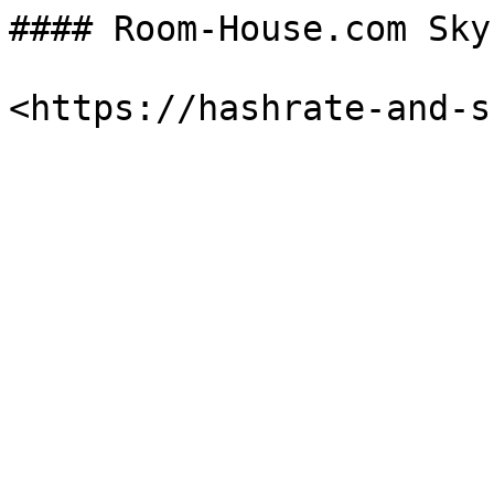
#### Room-House.com Sky