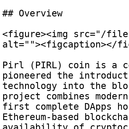
## Overview

<figure><img src="/file
alt=""><figcaption></fi
Pirl (PIRL) coin is a c
pioneered the introduct
technology into the blo
project combines modern
first complete DApps ho
Ethereum-based blockcha
availability of cryptoc