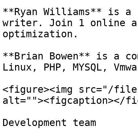
**Ryan Williams** is a 
writer. Join 1 online a
optimization.

**Brian Bowen** is a co
Linux, PHP, MYSQL, Vmwar
<figure><img src="/file
alt=""><figcaption></fi
Development team
