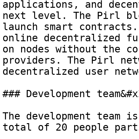
applications, and decen
next level. The Pirl bl
launch smart contracts.
online decentralized fu
on nodes without the co
providers. The Pirl net
decentralized user netwo
### Development team&#x2
The development team is
total of 20 people part