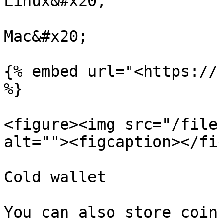
Linux&#x20;

Mac&#x20;

{% embed url="<https://
%}

<figure><img src="/file
alt=""><figcaption></fi
Cold wallet

You can also store coin