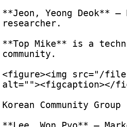
**Jeon, Yeong Deok** – 
researcher.

**Top Mike** is a techn
community.

<figure><img src="/file
alt=""><figcaption></fi
Korean Community Group

**Lee, Won Pyo** – Mark