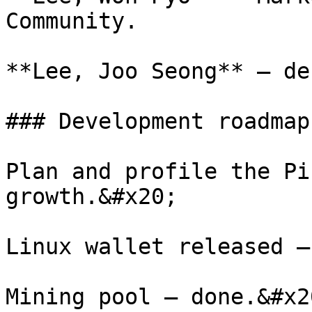
Community.

**Lee, Joo Seong** – de
### Development roadmap
Plan and profile the Pi
growth.&#x20;

Linux wallet released –
Mining pool – done.&#x20