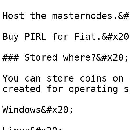
Host the masternodes.&#x
Buy PIRL for Fiat.&#x20;
### Stored where?&#x20;

You can store coins on 
created for operating s
Windows&#x20;
