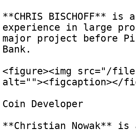
**CHRIS BISCHOFF** is a
experience in large pro
major project before Pi
Bank.

<figure><img src="/file
alt=""><figcaption></fi
Coin Developer

**Christian Nowak** is 