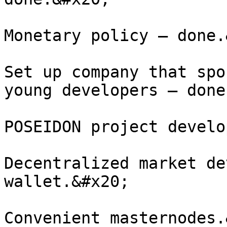
Monetary policy – done.
Set up company that spo
young developers – done
POSEIDON project develo
Decentralized market de
wallet.&#x20;

Convenient masternodes.