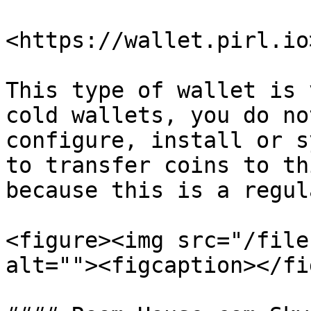
<https://wallet.pirl.io>
This type of wallet is 
cold wallets, you do no
configure, install or s
to transfer coins to th
because this is a regul
<figure><img src="/file
alt=""><figcaption></fi