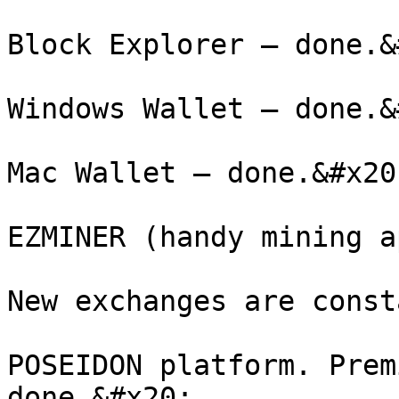
Block Explorer – done.&
Windows Wallet – done.&
Mac Wallet – done.&#x20;
EZMINER (handy mining a
New exchanges are const
POSEIDON platform. Prem
done.&#x20;
