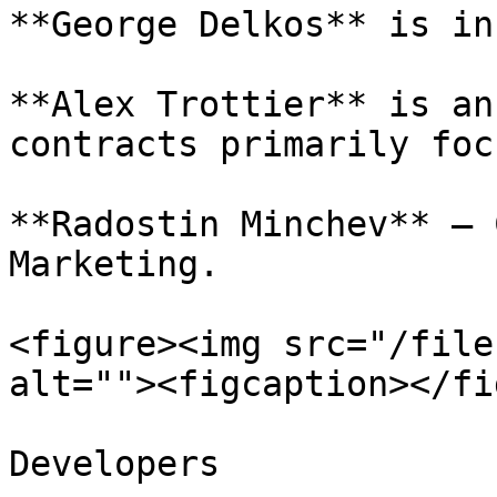
**George Delkos** is in
**Alex Trottier** is an
contracts primarily foc
**Radostin Minchev** – 
Marketing.

<figure><img src="/file
alt=""><figcaption></fi
Developers
