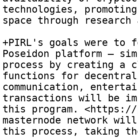
technologies, promoting
space through research 
+PIRL's goals were to f
Poseidon platform – sim
process by creating a c
functions for decentral
communication, entertai
transactions will be im
this program. <https://
masternode network will
this process, taking th