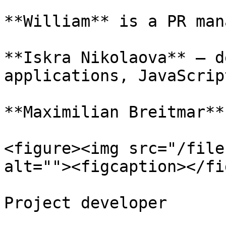
**William** is a PR man
**Iskra Nikolaova** – d
applications, JavaScript
**Maximilian Breitmar**
<figure><img src="/file
alt=""><figcaption></fi
Project developer
