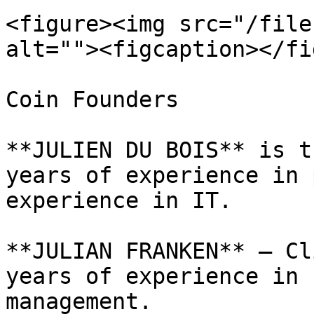
<figure><img src="/file
alt=""><figcaption></fi
Coin Founders

**JULIEN DU BOIS** is t
years of experience in 
experience in IT.

**JULIAN FRANKEN** – Cl
years of experience in 
management.
