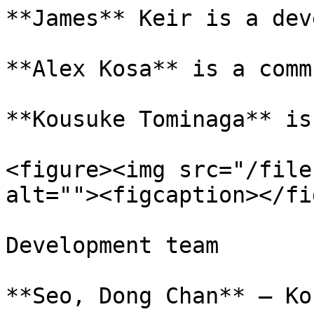
**James** Keir is a dev
**Alex Kosa** is a comm
**Kousuke Tominaga** is
<figure><img src="/file
alt=""><figcaption></fi
Development team

**Seo, Dong Chan** – Ko