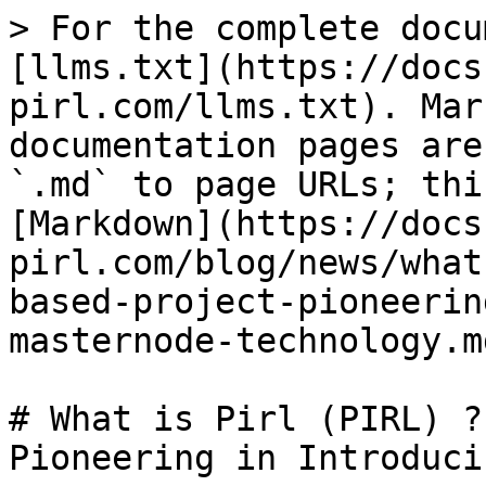
> For the complete docu
[llms.txt](https://docs
pirl.com/llms.txt). Mar
documentation pages are
`.md` to page URLs; thi
[Markdown](https://docs
pirl.com/blog/news/what
based-project-pioneerin
masternode-technology.md
# What is Pirl (PIRL) ?
Pioneering in Introduci