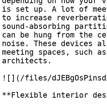
depending on how your v
is set up. A lot of mee
to increase reverberati
sound-absorbing partiti
can be hung from the ce
noise. These devices al
meeting spaces, such as
architects.

![](/files/dJEBgOsPinsd
**Flexible interior des