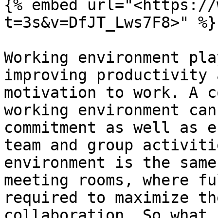
{% embed url="<https://
t=3s&v=DfJT_Lws7F8>" %}

Working environment pla
improving productivity 
motivation to work. A c
working environment can
commitment as well as e
team and group activiti
environment is the same
meeting rooms, where fu
required to maximize th
collaboration. So what 