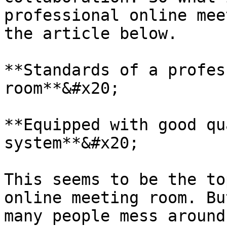
professional online mee
the article below.

**Standards of a profes
room**&#x20;

**Equipped with good qu
system**&#x20;

This seems to be the to
online meeting room. Bu
many people mess around