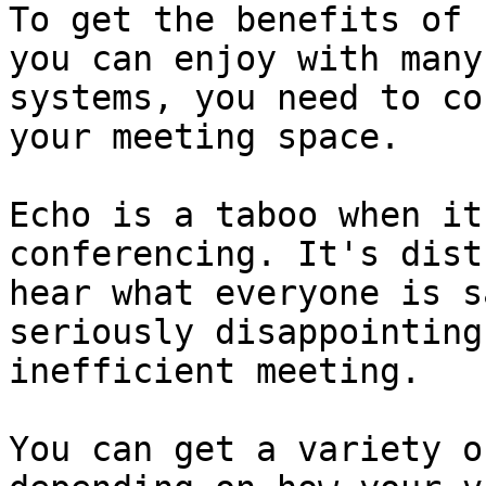
To get the benefits of 
you can enjoy with many
systems, you need to co
your meeting space.

Echo is a taboo when it
conferencing. It's dist
hear what everyone is s
seriously disappointing
inefficient meeting.

You can get a variety o