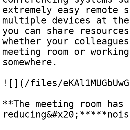
extremely easy remote s
multiple devices at the
you can share resources
whether your colleagues
meeting room or working
somewhere.

![](/files/eKAl1MUGbUwG
**The meeting room has 
reducing&#x20;*****nois