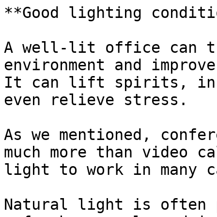
**Good lighting conditi
A well-lit office can t
environment and improve
It can lift spirits, in
even relieve stress.

As we mentioned, confer
much more than video ca
light to work in many c
Natural light is often 