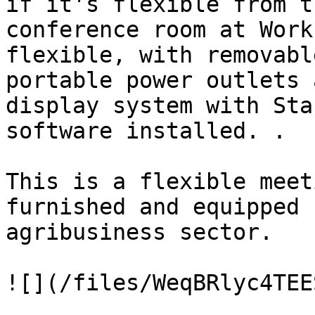
if it's flexible from t
conference room at Work
flexible, with removabl
portable power outlets 
display system with Sta
software installed. .

This is a flexible meet
furnished and equipped 
agribusiness sector.

![](/files/WeqBRlyc4TEE