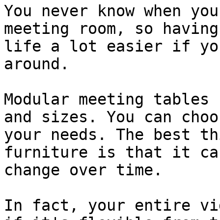
You never know when you
meeting room, so having
life a lot easier if yo
around.

Modular meeting tables 
and sizes. You can choo
your needs. The best th
furniture is that it ca
change over time.

In fact, your entire vi