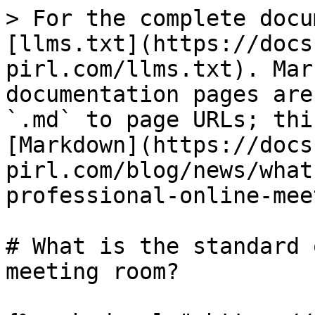
> For the complete docu
[llms.txt](https://docs
pirl.com/llms.txt). Mar
documentation pages are
`.md` to page URLs; thi
[Markdown](https://docs
pirl.com/blog/news/what
professional-online-mee
# What is the standard 
meeting room?
