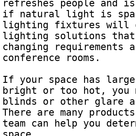
refreshes people and is
if natural light is spa
lighting fixtures will 
lighting solutions that
changing requirements a
conference rooms.

If your space has large
bright or too hot, you 
blinds or other glare a
There are many products
team can help you deter
space.
