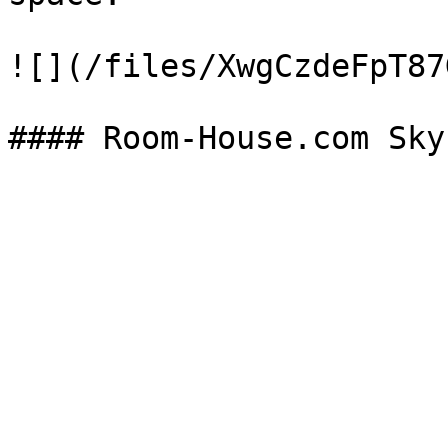
![](/files/XwgCzdeFpT87