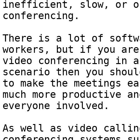
inefficient, slow, or o
conferencing.

There is a lot of softw
workers, but if you are
video conferencing in a
scenario then you shoul
to make the meetings ea
much more productive an
everyone involved.

As well as video callin
conferencing systems su