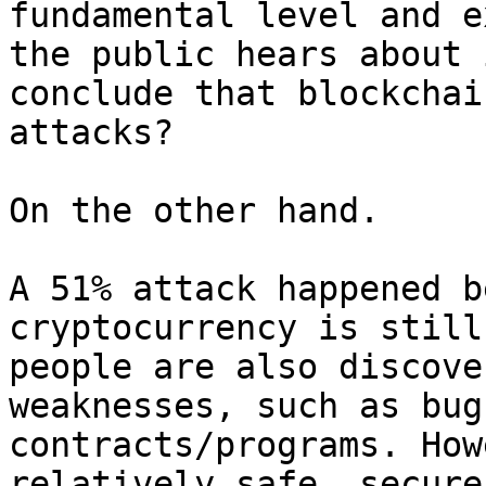
fundamental level and e
the public hears about 
conclude that blockchai
attacks?

On the other hand.

A 51% attack happened b
cryptocurrency is still
people are also discove
weaknesses, such as bug
contracts/programs. How
relatively safe, secure