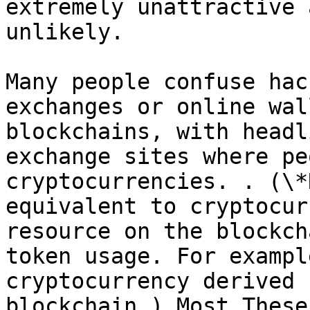
extremely unattractive 
unlikely.

Many people confuse hac
exchanges or online wal
blockchains, with headl
exchange sites where pe
cryptocurrencies. . (\*
equivalent to cryptocur
resource on the blockch
token usage. For exampl
cryptocurrency derived 
blockchain.) Most These