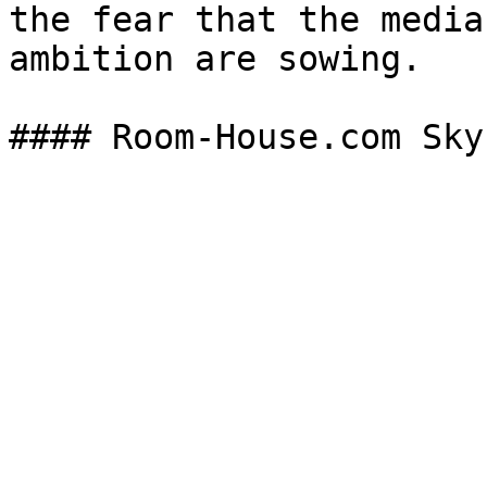
the fear that the media
ambition are sowing.
