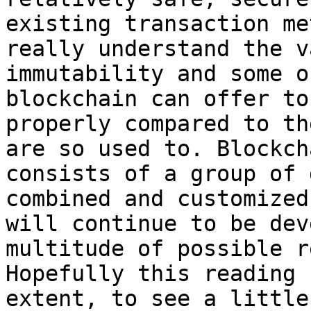
existing transaction me
really understand the v
immutability and some o
blockchain can offer to
properly compared to th
are so used to. Blockch
consists of a group of 
combined and customized
will continue to be dev
multitude of possible r
Hopefully this reading 
extent, to see a little