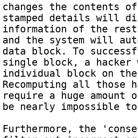
changes the contents of
stamped details will di
information of the rest
and the system will aut
data block. To successf
single block, a hacker 
individual block on the
Recomputing all those h
require a huge amount o
be nearly impossible to 
Furthermore, the 'conse