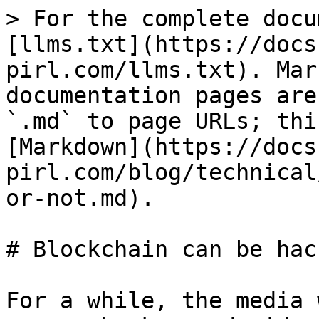
> For the complete docu
[llms.txt](https://docs
pirl.com/llms.txt). Mar
documentation pages are
`.md` to page URLs; thi
[Markdown](https://docs
pirl.com/blog/technical
or-not.md).

# Blockchain can be hac
For a while, the media 