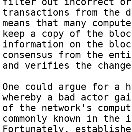
filter out incorrect or
transactions from the d
means that many compute
keep a copy of the bloc
information on the bloc
consensus from the enti
and verifies the change.
One could argue for a h
whereby a bad actor gai
of the network's comput
commonly known in the i
Fortunately, establishe