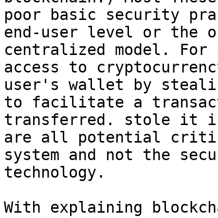
poor basic security pra
end-user level or the o
centralized model. For 
access to cryptocurrenc
user's wallet by steali
to facilitate a transac
transferred. stole it i
are all potential criti
system and not the secu
technology.

With explaining blockch