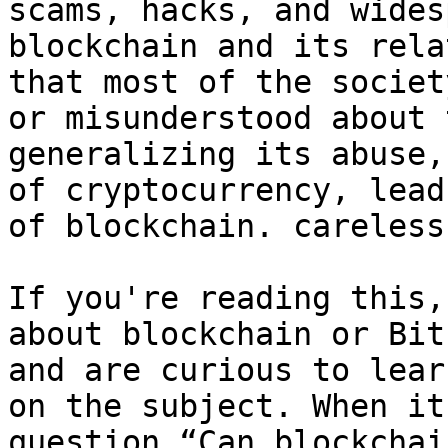
scams, hacks, and wides
blockchain and its rela
that most of the societ
or misunderstood about 
generalizing its abuse,
of cryptocurrency, lead
of blockchain. careless
If you're reading this,
about blockchain or Bit
and are curious to lear
on the subject. When it
question “Can blockchai