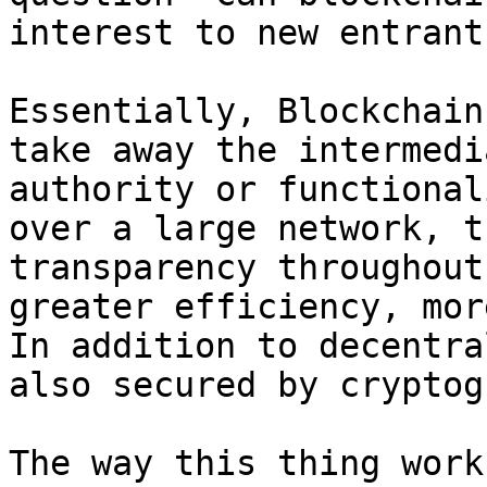
interest to new entrants
Essentially, Blockchain
take away the intermedi
authority or functional
over a large network, t
transparency throughout
greater efficiency, mor
In addition to decentra
also secured by cryptog
The way this thing work