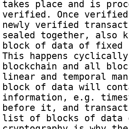
takes place and is proc
verified. Once verified
newly verified transact
sealed together, also k
block of data of fixed 
This happens cyclically
blockchain and all bloc
linear and temporal man
block of data will cont
information, e.g. times
before it, and transact
list of blocks of data 
cryptography is why the