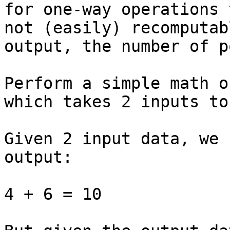
for one-way operations 
not (easily) recomputab
output, the number of p
Perform a simple math o
which takes 2 inputs to
Given 2 input data, we 
output:

4 + 6 = 10
