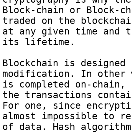
Block-chain or Block-ch
traded on the blockchai
at any given time and t
its lifetime.

Blockchain is designed 
modification. In other 
is completed on-chain, 
the transactions contai
For one, since encrypti
almost impossible to re
of data. Hash algorithm