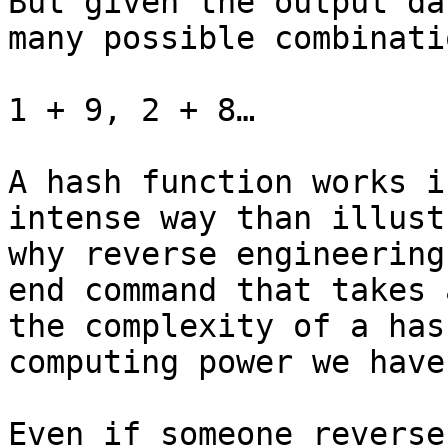
But given the output da
many possible combinati
1 + 9, 2 + 8…

A hash function works i
intense way than illust
why reverse engineering
end command that takes 
the complexity of a has
computing power we have.
Even if someone reverse