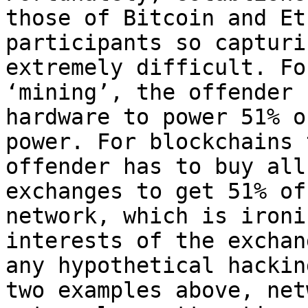
those of Bitcoin and Et
participants so capturi
extremely difficult. Fo
‘mining’, the offender 
hardware to power 51% o
power. For blockchains 
offender has to buy all
exchanges to get 51% of
network, which is ironi
interests of the exchan
any hypothetical hackin
two examples above, net