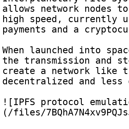
allows network nodes to
high speed, currently u
payments and a cryptocu
When launched into spac
the transmission and st
create a network like t
decentralized and less 
![IPFS protocol emulati
(/files/7BQhA7N4xv9PQJs