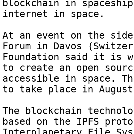
blockchain in spaceship
internet in space.

At an event on the side
Forum in Davos (Switzer
Foundation said it is w
to create an open sourc
accessible in space. Th
to take place in August
The blockchain technolo
based on the IPFS proto
Interplanetary File Sys