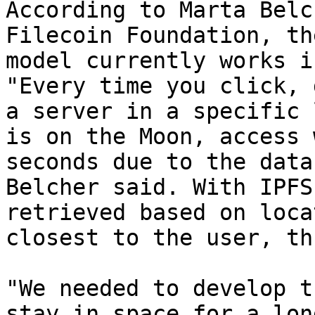
According to Marta Belc
Filecoin Foundation, th
model currently works i
"Every time you click, 
a server in a specific 
is on the Moon, access 
seconds due to the data
Belcher said. With IPFS
retrieved based on loca
closest to the user, th
"We needed to develop t
stay in space for a lon