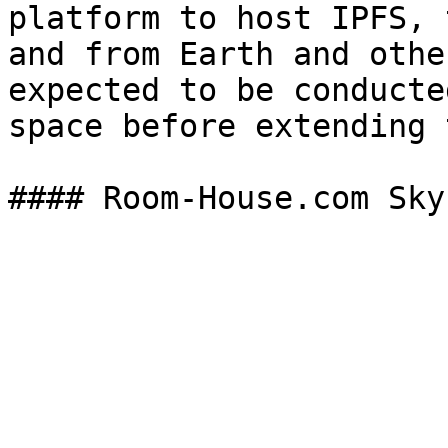
platform to host IPFS, 
and from Earth and othe
expected to be conducte
space before extending 