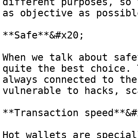
different purposes, so 
as objective as possible
**Safe**&#x20;

When we talk about safe
quite the best choice. 
always connected to the
vulnerable to hacks, sc
**Transaction speed**&#x
Hot wallets are special