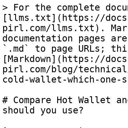
> For the complete docu
[llms.txt](https://docs
pirl.com/llms.txt). Mar
documentation pages are
`.md` to page URLs; thi
[Markdown](https://docs
pirl.com/blog/technical
cold-wallet-which-one-s
# Compare Hot Wallet an
should you use?
