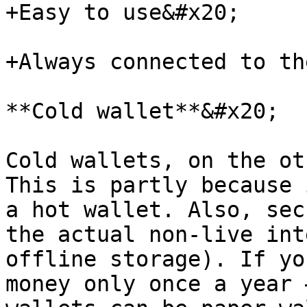
+Easy to use&#x20;

+Always connected to th
**Cold wallet**&#x20;

Cold wallets, on the ot
This is partly because 
a hot wallet. Also, sec
the actual non-live int
offline storage). If yo
money only once a year 