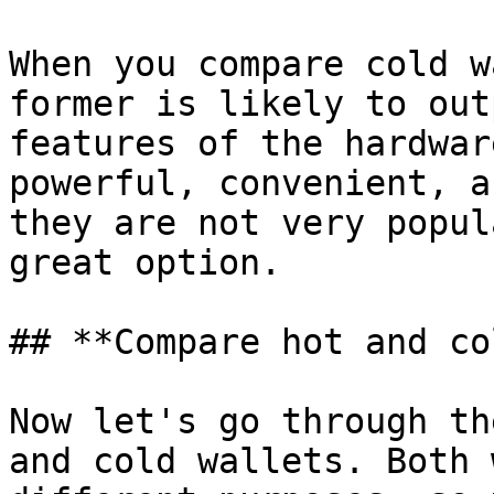
When you compare cold w
former is likely to out
features of the hardwar
powerful, convenient, a
they are not very popul
great option.

## **Compare hot and co
Now let's go through th
and cold wallets. Both 