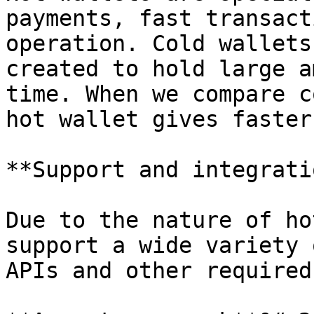
payments, fast transact
operation. Cold wallets
created to hold large a
time. When we compare c
hot wallet gives faster
**Support and integrati
Due to the nature of ho
support a wide variety 
APIs and other required