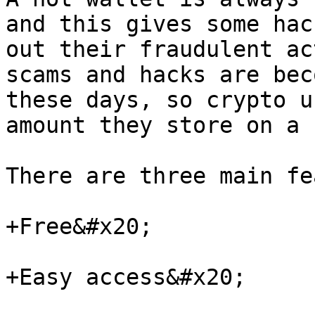
and this gives some hac
out their fraudulent ac
scams and hacks are bec
these days, so crypto u
amount they store on a 
There are three main fe
+Free&#x20;

+Easy access&#x20;
