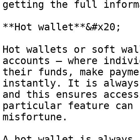
getting the full inform
**Hot wallet**&#x20;

Hot wallets or soft wal
accounts – where indivi
their funds, make payme
instantly. It is always
and this ensures access
particular feature can 
misfortune.

A hot wallet is always 