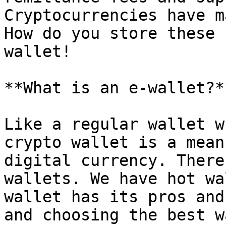
Cryptocurrencies have m
How do you store these 
wallet!

**What is an e-wallet?*
Like a regular wallet w
crypto wallet is a mean
digital currency. There
wallets. We have hot wa
wallet has its pros and
and choosing the best w