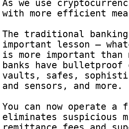
As we use cryptocurrenc
with more efficient mea
The traditional banking
important lesson – what
is more important than 
banks have bulletproof 
vaults, safes, sophisti
and sensors, and more.

You can now operate a f
eliminates suspicious m
remittance fees and sup