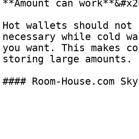
**Amount can work**&#x20
Hot wallets should not 
necessary while cold wa
you want. This makes co
storing large amounts.
