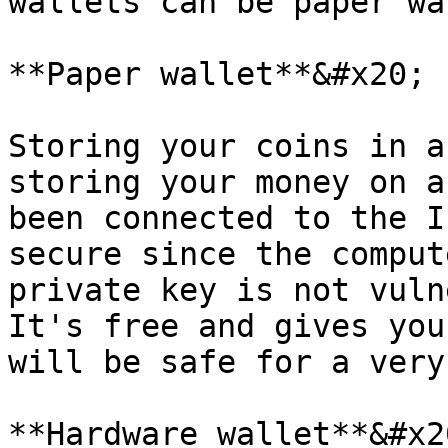
wallets can be paper wa
**Paper wallet**&#x20;

Storing your coins in a
storing your money on a
been connected to the I
secure since the comput
private key is not vuln
It's free and gives you
will be safe for a very
**Hardware wallet**&#x20