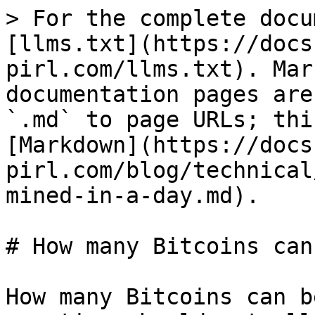
> For the complete docu
[llms.txt](https://docs
pirl.com/llms.txt). Mar
documentation pages are
`.md` to page URLs; thi
[Markdown](https://docs
pirl.com/blog/technical
mined-in-a-day.md).

# How many Bitcoins can
How many Bitcoins can b