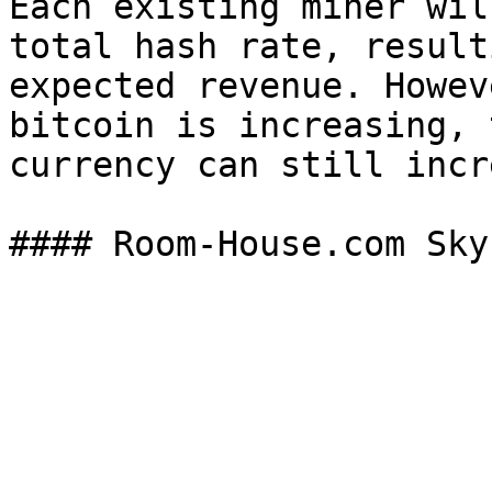
Each existing miner wil
total hash rate, result
expected revenue. Howev
bitcoin is increasing, 
currency can still incr