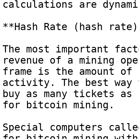
calculations are dynami
**Hash Rate (hash rate)
The most important fact
revenue of a mining ope
frame is the amount of 
activity. The best way 
buy as many tickets as 
for bitcoin mining.

Special computers calle
for bitcoin mining with