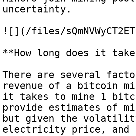
uncertainty.

![](/files/sQmNVWyCT2ET
**How long does it take
There are several facto
revenue of a bitcoin mi
it takes to mine 1 bitc
provide estimates of mi
but given the volatilit
electricity price, and 