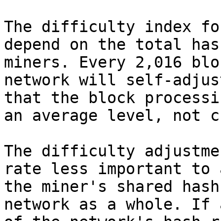
The difficulty index fo
depend on the total has
miners. Every 2,016 blo
network will self-adjus
that the block processi
an average level, not c
The difficulty adjustme
rate less important to 
the miner's shared hash
network as a whole. If 