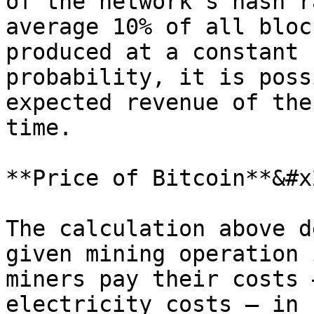
of the network's hash r
average 10% of all bloc
produced at a constant 
probability, it is poss
expected revenue of the
time.

**Price of Bitcoin**&#x2
The calculation above d
given mining operation 
miners pay their costs 
electricity costs – in 