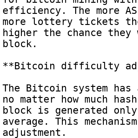
efficiency. The more AS
more lottery tickets th
higher the chance they 
block.

**Bitcoin difficulty ad
The Bitcoin system has 
no matter how much hash
block is generated only
average. This mechanism
adjustment.
