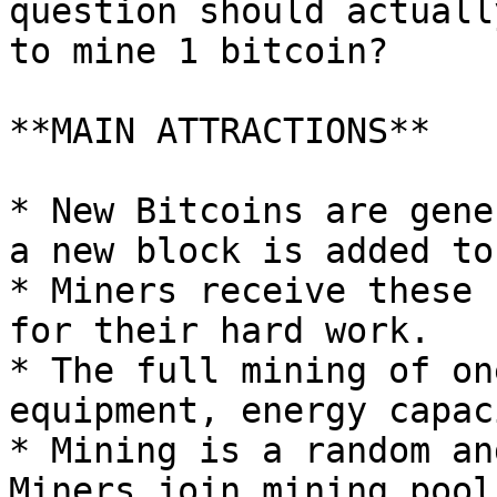
question should actuall
to mine 1 bitcoin?

**MAIN ATTRACTIONS**

* New Bitcoins are gene
a new block is added to
* Miners receive these 
for their hard work.

* The full mining of on
equipment, energy capac
* Mining is a random an
Miners join mining pool