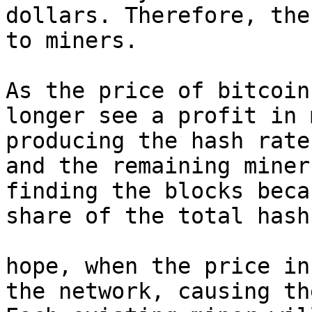
dollars. Therefore, the
to miners.

As the price of bitcoin
longer see a profit in 
producing the hash rate
and the remaining miner
finding the blocks beca
share of the total hash
hope, when the price in
the network, causing th