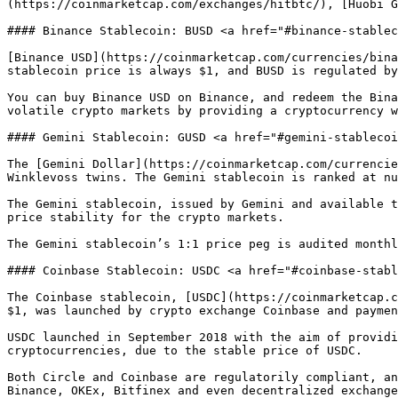
(https://coinmarketcap.com/exchanges/hitbtc/), [Huobi G
#### Binance Stablecoin: BUSD <a href="#binance-stablec
[Binance USD](https://coinmarketcap.com/currencies/bina
stablecoin price is always $1, and BUSD is regulated by
You can buy Binance USD on Binance, and redeem the Bina
volatile crypto markets by providing a cryptocurrency w
#### Gemini Stablecoin: GUSD <a href="#gemini-stablecoi
The [Gemini Dollar](https://coinmarketcap.com/currencie
Winklevoss twins. The Gemini stablecoin is ranked at nu
The Gemini stablecoin, issued by Gemini and available t
price stability for the crypto markets.

The Gemini stablecoin’s 1:1 price peg is audited monthl
#### Coinbase Stablecoin: USDC <a href="#coinbase-stabl
The Coinbase stablecoin, [USDC](https://coinmarketcap.c
$1, was launched by crypto exchange Coinbase and paymen
USDC launched in September 2018 with the aim of providi
cryptocurrencies, due to the stable price of USDC.

Both Circle and Coinbase are regulatorily compliant, an
Binance, OKEx, Bitfinex and even decentralized exchange