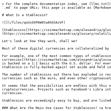
> For the complete documentation index, see [llms.txt](
`.md` to page URLs; this page is available as [Markdown
# What Is a Stablecoin?

![](/files/qoUsOXP6W0twAhG5AzVF)

[Stablecoins](https://coinmarketcap.com/alexandria/glos
(https://coinmarketcap.com/alexandria/glossary/volatili
Let's look at how they work, shall we?

Most of these digital currencies are collateralized by 
For example, one of the most common types of stablecoin
currencies](https://coinmarketcap.com/alexandria/glossa
is backed on a 1:1 basis with the U.S. dollar. For ever
stablecoin-is-fully-backed-again) set aside and held in
The number of stablecoins out there has exploded in rec
currencies such as the euro, and even other cryptoasset
It seems that the possibilities are endless with this n
cryptocurrencies. Projects such as Facebook's Libra int
currencies.

Stablecoins are exceedingly easy to buy, and are listed
### What Are the Main Use Cases for Stablecoins? <a hre