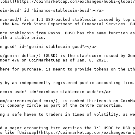
lobal](https://coinmarketcap.com/exchanges/huobi-global/
oin-busd" id="binance-stablecoin-busd"></a>

nce-usd/) is a 1:1 USD-backed stablecoin issued by top c
 the New York State Department of Financial Services. BU
nce stablecoin from Paxos. BUSD has the same function as
ith a stable price.

n-gusd" id="gemini-stablecoin-gusd"></a>

s/gemini-dollar/) (GUSD) is the stablecoin issued by Gem
mber 476 on CoinMarketCap as of Jan. 8, 2021.

here for purchase, is meant to provide tokens on the Eth
y by an independently registered public accounting firm.

ecoin-usdc" id="coinbase-stablecoin-usdc"></a>

om/currencies/usd-coin/), is ranked thirteenth on CoinMa
ts company Circle as part of the Centre Consortium.

ng a safe haven to traders in times of volatility, as we
d a major accounting firm verifies the 1:1 USDC to USD p
s like [Uniswap](https://coinmarketcap.com/exchanges/uni