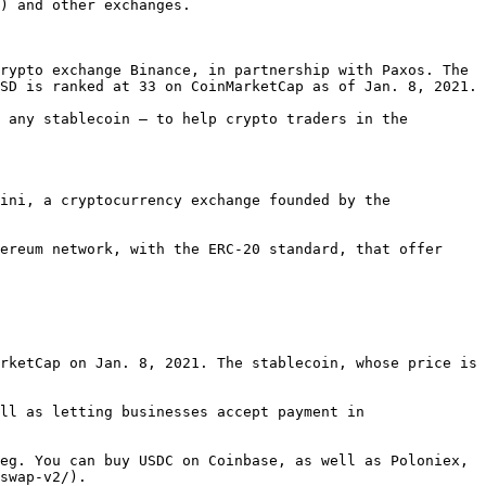
) and other exchanges.

rypto exchange Binance, in partnership with Paxos. The 
SD is ranked at 33 on CoinMarketCap as of Jan. 8, 2021.

 any stablecoin — to help crypto traders in the 
ini, a cryptocurrency exchange founded by the 
ereum network, with the ERC-20 standard, that offer 
rketCap on Jan. 8, 2021. The stablecoin, whose price is 
ll as letting businesses accept payment in 
eg. You can buy USDC on Coinbase, as well as Poloniex, 
swap-v2/).
