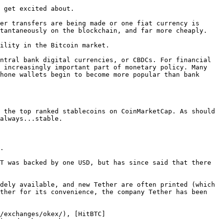
 get excited about.

er transfers are being made or one fiat currency is 
tantaneously on the blockchain, and far more cheaply.

ility in the Bitcoin market.

ntral bank digital currencies, or CBDCs. For financial 
 increasingly important part of monetary policy. Many 
hone wallets begin to become more popular than bank 
 the top ranked stablecoins on CoinMarketCap. As should 
always...stable.

.

T was backed by one USD, but has since said that there 
dely available, and new Tether are often printed (which 
ther for its convenience, the company Tether has been 
/exchanges/okex/), [HitBTC]