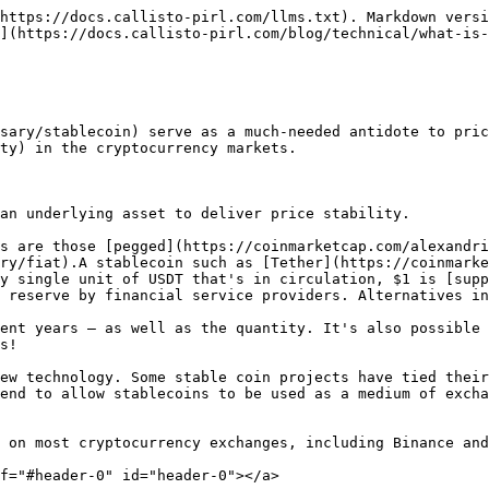
https://docs.callisto-pirl.com/llms.txt). Markdown versi
](https://docs.callisto-pirl.com/blog/technical/what-is-
sary/stablecoin) serve as a much-needed antidote to pric
ty) in the cryptocurrency markets.

an underlying asset to deliver price stability.

s are those [pegged](https://coinmarketcap.com/alexandri
ry/fiat).A stablecoin such as [Tether](https://coinmarke
y single unit of USDT that's in circulation, $1 is [supp
 reserve by financial service providers. Alternatives in
ent years — as well as the quantity. It's also possible 
s!

ew technology. Some stable coin projects have tied their
end to allow stablecoins to be used as a medium of excha
 on most cryptocurrency exchanges, including Binance and
f="#header-0" id="header-0"></a>
