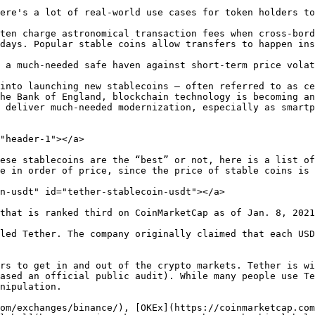
ere's a lot of real-world use cases for token holders to
ten charge astronomical transaction fees when cross-bord
days. Popular stable coins allow transfers to happen ins
 a much-needed safe haven against short-term price volat
into launching new stablecoins — often referred to as ce
he Bank of England, blockchain technology is becoming an
 deliver much-needed modernization, especially as smartp
"header-1"></a>

ese stablecoins are the “best” or not, here is a list of
e in order of price, since the price of stable coins is 
n-usdt" id="tether-stablecoin-usdt"></a>

that is ranked third on CoinMarketCap as of Jan. 8, 2021
led Tether. The company originally claimed that each USD
rs to get in and out of the crypto markets. Tether is wi
ased an official public audit). While many people use Te
nipulation.

om/exchanges/binance/), [OKEx](https://coinmarketcap.com