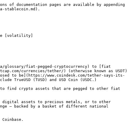
ons of documentation pages are available by appending 
a-stablecoin.md).

e [volatility]
a/glossary/fiat-pegged-cryptocurrency) to [fiat 
tcap.com/currencies/tether/) (otherwise known as USDT) 
osed to be](https://www.coindesk.com/tether-says-its-
clude TrueUSD (TUSD) and USD Coin (USDC.)

to find crypto assets that are pegged to other fiat 
 digital assets to precious metals, or to other 
nge — backed by a basket of different national 
 Coinbase.
