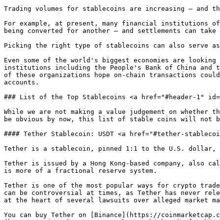
Trading volumes for stablecoins are increasing — and th
For example, at present, many financial institutions of
being converted for another — and settlements can take 
Picking the right type of stablecoins can also serve as
Even some of the world's biggest economies are looking 
institutions including the People's Bank of China and t
of these organizations hope on-chain transactions could
accounts.

### List of the Top Stablecoins <a href="#header-1" id=
While we are not making a value judgement on whether th
be obvious by now, this list of stable coins will not b
#### Tether Stablecoin: USDT <a href="#tether-stablecoi
Tether is a stablecoin, pinned 1:1 to the U.S. dollar, 
Tether is issued by a Hong Kong-based company, also cal
is more of a fractional reserve system.

Tether is one of the most popular ways for crypto trade
can be controversial at times, as Tether has never rele
at the heart of several lawsuits over alleged market ma
You can buy Tether on [Binance](https://coinmarketcap.c