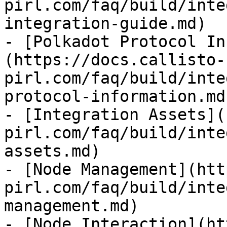
pirl.com/faq/build/inte
integration-guide.md)

- [Polkadot Protocol In
(https://docs.callisto-
pirl.com/faq/build/inte
protocol-information.md)
- [Integration Assets](
pirl.com/faq/build/inte
assets.md)

- [Node Management](htt
pirl.com/faq/build/inte
management.md)

- [Node Interaction](ht