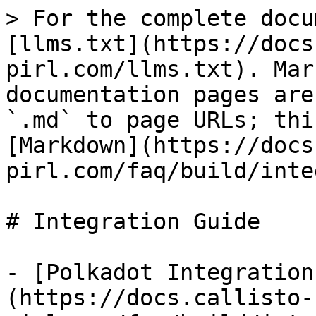
> For the complete docu
[llms.txt](https://docs
pirl.com/llms.txt). Mar
documentation pages are
`.md` to page URLs; thi
[Markdown](https://docs
pirl.com/faq/build/inte
# Integration Guide

- [Polkadot Integration
(https://docs.callisto-