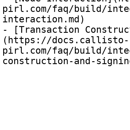
pirl.com/faq/build/inte
interaction.md)

- [Transaction Construc
(https://docs.callisto-
pirl.com/faq/build/inte