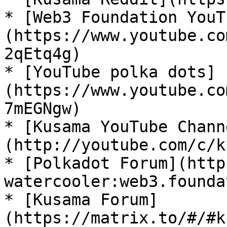
* [Web3 Foundation YouT
(https://www.youtube.co
2qEtq4g)

* [YouTube polka dots]
(https://www.youtube.co
7mEGNgw)

* [Kusama YouTube Chann
(http://youtube.com/c/k
* [Polkadot Forum](http
watercooler:web3.founda
* [Kusama Forum]
(https://matrix.to/#/#k