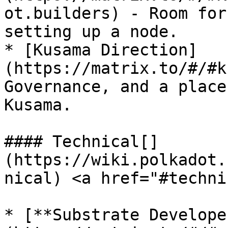
ot.builders) - Room for
setting up a node.

* [Kusama Direction]
(https://matrix.to/#/#k
Governance, and a place
Kusama.

#### Technical[​]
(https://wiki.polkadot.
nical) <a href="#techni
* [**Substrate Develope