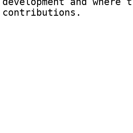
development and where t