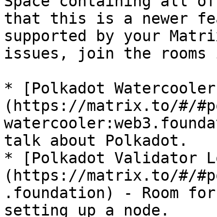
Space containing all of
that this is a newer fe
supported by your Matri
issues, join the rooms 
* [Polkadot Watercooler
(https://matrix.to/#/#p
watercooler:web3.founda
talk about Polkadot.

* [Polkadot Validator L
(https://matrix.to/#/#p
.foundation) - Room for
setting up a node.
