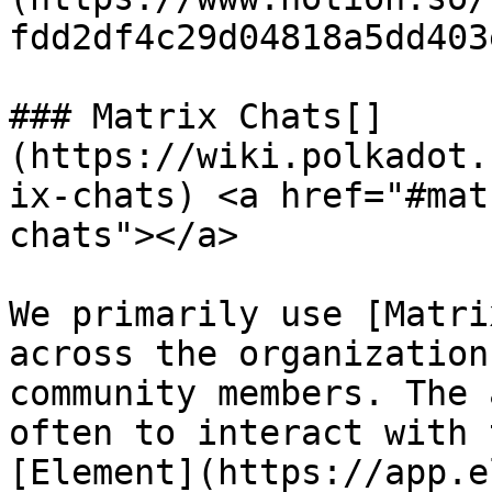
fdd2df4c29d04818a5dd403
### Matrix Chats[​]
(https://wiki.polkadot.
ix-chats) <a href="#mat
chats"></a>

We primarily use [Matri
across the organization
community members. The 
often to interact with 
[Element](https://app.e