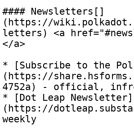
#### Newsletters[​]
(https://wiki.polkadot.
letters) <a href="#news
</a>

* [Subscribe to the Pol
(https://share.hsforms.
4752a) - official, infr
* [Dot Leap Newsletter]
(https://dotleap.substa
weekly
