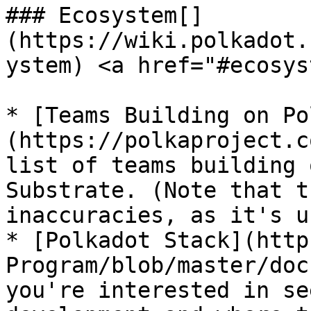
### Ecosystem[​]
(https://wiki.polkadot.
ystem) <a href="#ecosys
* [Teams Building on Po
(https://polkaproject.c
list of teams building 
Substrate. (Note that t
inaccuracies, as it's u
* [Polkadot Stack](http
Program/blob/master/doc
you're interested in se