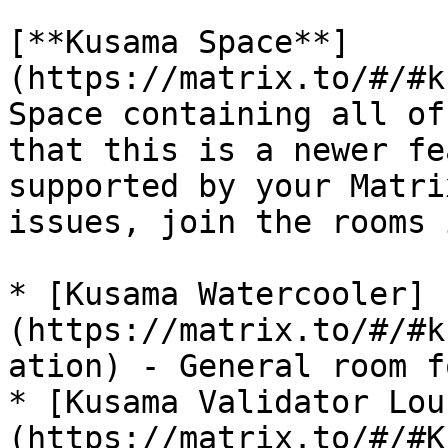
[**Kusama Space**]
(https://matrix.to/#/#k
Space containing all of
that this is a newer fe
supported by your Matri
issues, join the rooms 
* [Kusama Watercooler]
(https://matrix.to/#/#k
ation) - General room f
* [Kusama Validator Lou
(https://matrix.to/#/#K