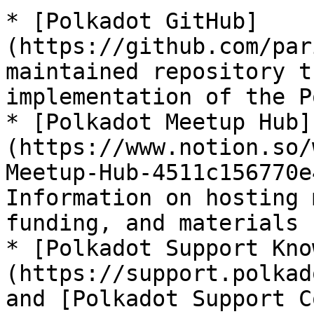
* [Polkadot GitHub]
(https://github.com/par
maintained repository t
implementation of the P
* [Polkadot Meetup Hub]
(https://www.notion.so/
Meetup-Hub-4511c156770e
Information on hosting 
funding, and materials 
* [Polkadot Support Kno
(https://support.polkad
and [Polkadot Support C