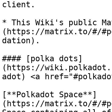
client.

* This Wiki's public Ma
(https://matrix.to/#/#p
dation).

#### [polka dots]
(https://wiki.polkadot.
adot) <a href="#polkado
[**Polkadot Space**]
(https://matrix.to/#/#p