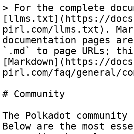
> For the complete docu
[llms.txt](https://docs
pirl.com/llms.txt). Mar
documentation pages are
`.md` to page URLs; thi
[Markdown](https://docs
pirl.com/faq/general/co
# Community

The Polkadot community 
Below are the most esse