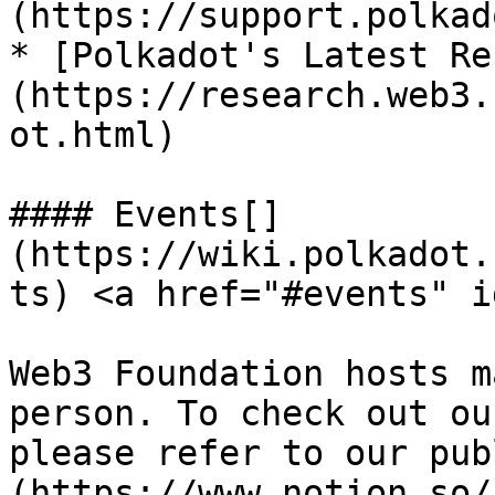
(https://support.polkad
* [Polkadot's Latest Re
(https://research.web3.
ot.html)

#### Events[​]
(https://wiki.polkadot.
ts) <a href="#events" i
Web3 Foundation hosts m
person. To check out ou
please refer to our pub
(https://www.notion.so/