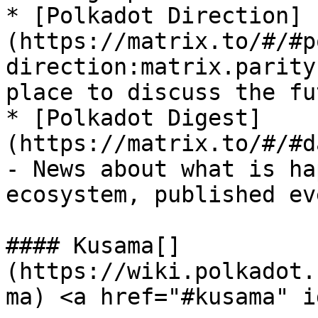
* [Polkadot Direction]
(https://matrix.to/#/#p
direction:matrix.parity
place to discuss the fu
* [Polkadot Digest]
(https://matrix.to/#/#d
- News about what is ha
ecosystem, published ev
#### Kusama[​]
(https://wiki.polkadot.
ma) <a href="#kusama" i