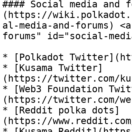
#### Social media and f
(https://wiki.polkadot.
al-media-and-forums) <a
forums" id="social-medi
* [Polkadot Twitter](ht
* [Kusama Twitter]
(https://twitter.com/ku
* [Web3 Foundation Twit
(https://twitter.com/we
* [Reddit polka dots]
(https://www.reddit.com
* [Kusama Reddit](https