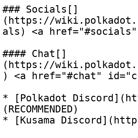
### Socials[​]
(https://wiki.polkadot.
als) <a href="#socials"
#### Chat[​]
(https://wiki.polkadot.
) <a href="#chat" id="c
* [Polkadot Discord](ht
(RECOMMENDED)

* [Kusama Discord](http