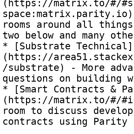
(https://matrix.to/#/#s
space:matrix.parity.io)
rooms around all things
two below and many other
* [Substrate Technical]
(https://area51.stackex
/substrate) - More adva
questions on building w
* [Smart Contracts & Pa
(https://matrix.to/#/#i
room to discuss develop
contracts using Parity I