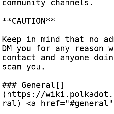
community channels.

**CAUTION**

Keep in mind that no ad
DM you for any reason w
contact and anyone doin
scam you.

### General[​]
(https://wiki.polkadot.
ral) <a href="#general"