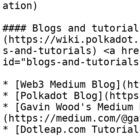
ation)

#### Blogs and tutorials
(https://wiki.polkadot.
s-and-tutorials) <a hre
id="blogs-and-tutorials
* [Web3 Medium Blog](ht
* [Polkadot Blog](https
* [Gavin Wood's Medium 
(https://medium.com/@ga
* [Dotleap.com Tutorial