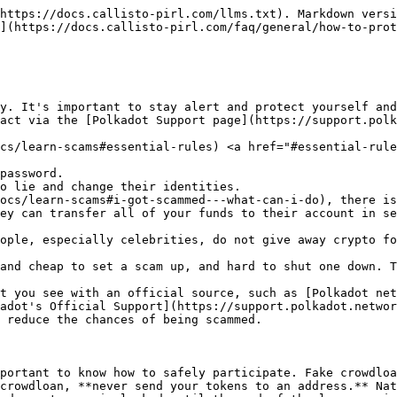
text around it so that it looks like the giveaway is supported by Polkadot, Web3 Foundation, Parity, or another well-known entity.
* Many scammers will create nearly perfect imitations of sites - always triple-check the URL.
* People offering to help you stake or get rewards.
* People responding to questions that you asked publicly in a private chat.
* Advertisements pointing to imitations of sites asking you to enter your seed words.

These are just some of the types of scams. Scammers are inventing new ones all the time. In general, do not trust anyone messaging you that you did not message yourself, and be wary of anyone attempting to help you or offer you a "deal".

Scammers will often imitate usernames, profile pictures, etc. of well-known members of the community. Often the differences in these accounts will be very minor, such as `joe_sm1th` or `jo_smith` instead of `joe_smith`.

Scammers will often make it seem like the "deal" is only available for a limited time. Do not be tricked by this, it is always better to confirm than to risk losing everything.

#### Admins will never contact you directly[​](https://wiki.polkadot.network/docs/learn-scams#admins-will-never-contact-you-directly) <a href="#admins-will-never-contact-you-directly" id="admins-will-never-contact-you-directly"></a>

If you've received a message from an admin over Telegram, ignore it. Our team members will never personally message you. Our social media accounts are posted on our website and any new social media accounts will be announced by our team. We will never offer to sell you DOT at a discount, air-drop "rewards", or message you privately to help with a problem you posted publicly. Our social media can be found below:

* [Twitter](https://twitter.com/Polkadot)
* [Reddit](https://www.reddit.com/r/polkadot)
* [Discord](https://discord.gg/wGUDt2p)
* [Polkadot YouTube](https://www.youtube.com/channel/UCB7PbjuZLEba_znc7mEGNgw)
* [Polkadot Medium](https://medium.com/polkadot-network)
* [Our Community Page](https://wiki.polkadot.network/docs/community) also lists more social media accounts that Web3 Foundation, Polkadot, and Kusama have.

#### Keep your data secure[​](https://wiki.polkadot.network/docs/learn-scams#keep-your-data-secure) <a href="#keep-your-data-secure" id="keep-your-data-secure"></a>

You should *never* share your seed phrase, password, private keys, or any other personal data with anyone. If you are concerned a wallet could be fake, please check out our official list of supported [wallets](https://wiki.polkadot.network/docs/build-wallets).

Some simple things that you can do to keep your assets and information secure from hackers:

* Keep your seed phrase only on paper, in a secret and secure location.
* DO NOT keep your seed phrase on any electronic medium, like the cloud, on your computer, on a USB drive, etc.
* Never enter your seed or mnemonic phrase directly into a website.
* Your seed phrase is meant as a backup in case you lose access to your wallet. Use it only for that purpose and only in wallets you've used before and trust.
* Your passwords should be strong and unique. It is recommended that you use a [password manager app](https://www.howtogeek.com/141500/why-you-should-use-a-password-manager-and-how-to-get-started/) to create and store your passwords.
* Keep your computer free of malware. Although an antivirus can be of great help, it's not a panacea