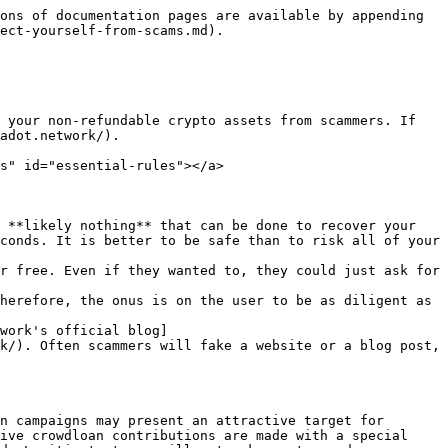
. Safe browsing and downloading is the only way to be sure your computer is clean.
* Avoid installing browser extensions from sources you don't trust explicitly.
* Store your assets in cold storage, like a hardware wallet or [Parity Signer](https://www.parity.io/signer/).

#### Always check the source[​](https://wiki.polkadot.network/docs/learn-scams#always-check-the-source) <a href="#always-check-the-source" id="always-check-the-source"></a>

For any potential scam, always be sure to do a background check on the source, i.e, look at any username, email, YouTube channel name, URL, etc. If something seems fishy, that's because it likely is. Never enter any personal data if you feel the source could be a scam. Feel free to check with [Polkadot's official support](https://support.polkadot.network/)..

#### Check twice before sending DOT/KSM[​](https://wiki.polkadot.network/docs/learn-scams#check-twice-before-sending-dotksm) <a href="#check-twice-before-sending-dotksm" id="check-twice-before-sending-dotksm"></a>

A good practice to take into consideration is to verify the address you are sending crypto to. If you don't know that account, you probably shouldn't be sending your assets there. It's your responsibility to make sure that you understand where you are sending your funds. Crypto is a decentralized space and your only recourse if a mistake is made is by appealing to the council (who usually will not get involved in matters of mistaken transfers - see below).

#### Install the Polkadot{.js} extension[​](https://wiki.polkadot.network/docs/learn-scams#install-the-polkadotjs-extension) <a href="#install-the-polkadotjs-extension" id="install-the-polkadotjs-extension"></a>

The extension uses crowd-sourced [anti-phishing measures](https://polkadot.js.org/phishing/) to automatically prevent your browser from displaying known phishing or scam sites. They will be blocked upon loading, helping to prevent you from visiting these sites and thus falling for them.

#### Our official sites[​](https://wiki.polkadot.network/docs/learn-scams#our-official-sites) <a href="#our-official-sites" id="our-official-sites"></a>

You can use the following list of our official domains to make sure that you're visiting an official site:

* [https://polkadot.network](https://polkadot.network/)
* [https://polkadot.io](https://polkadot.io/)
* [https://kusama.network](https://kusama.network/)
* [https://web3.foundation](https://web3.foundation/)
* [https://parity.io](https://parity.io/)
* [https://substrate.io](https://substrate.io/)

Of course, many projects building on Polkadot and Kusama that use similar names. If, however, a site poses as Polkadot, Kusama, Web3 Foundation, or Parity on a domain not listed above, then it's most likely a scam.

Besides those, there are also `polkadot.js.org` and `dotapps.io` that host our web wallet and other tools.

### I Got Scammed - What Can I Do?[​](https://wiki.polkadot.network/docs/learn-scams#i-got-scammed---what-can-i-do) <a href="#i-got-scammed---what-can-i-do" id="i-got-scammed---what-can-i-do"></a>

In the unfortunate case of having fallen for a scam, there is likely nothing anyone can do to help you restore your funds. Polkadot and Kusama are decentralized