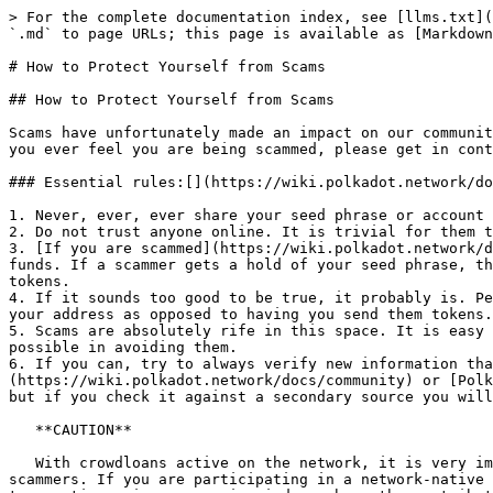
> For the complete documentation index, see [llms.txt](https://docs.callisto-pirl.com/llms.txt). Markdown versions of documentation pages are available by appending `.md` to page URLs; this page is available as [Markdown](https://docs.callisto-pirl.com/faq/general/how-to-protect-yourself-from-scams.md).

# How to Protect Yourself from Scams

## How to Protect Yourself from Scams

Scams have unfortunately made an impact on our community. It's important to stay alert and protect yourself and your non-refundable crypto assets from scammers. If you ever feel you are being scammed, please get in contact via the [Polkadot Support page](https://support.polkadot.network/).

### Essential rules:[​](https://wiki.polkadot.network/docs/learn-scams#essential-rules) <a href="#essential-rules" id="essential-rules"></a>

1. Never, ever, ever share your seed phrase or account password.
2. Do not trust anyone online. It is trivial for them to lie and change their identities.
3. [If you are scammed](https://wiki.polkadot.network/docs/learn-scams#i-got-scammed---what-can-i-do), there is **likely nothing** that can be done to recover your funds. If a scammer gets a hold of your seed phrase, they can transfer all of your funds to their account in seconds. It is better to be safe than to risk all of your tokens.
4. If it sounds too good to be true, it probably is. People, especially celebrities, do not give away crypto for free. Even if they wanted to, they could just ask for your address as opposed to having you send them tokens.
5. Scams are absolutely rife in this space. It is easy and cheap to set a scam up, and hard to shut one down. Therefore, the onus is on the user to be as diligent as possible in avoiding them.
6. If you can, try to always verify new information that you see with an official source, such as [Polkadot network's official blog](https://wiki.polkadot.network/docs/community) or [Polkadot's Official Support](https://support.polkadot.network/). Often scammers will fake a website or a blog post, but if you check it against a secondary source you will reduce the chances of being scammed.

   **CAUTION**

   With crowdloans active on the network, it is very important to know how to safely participate. Fake crowdloan campaigns may present an attractive target for scammers. If you are participating in a network-native crowdloan, **never send your tokens to an address.** Native crowdloan contributions are made with a special transaction using a campaign index, where the contributed assets remain locked until the end of the lease period. Legitimate teams will not ask you to send your assets to an address to participate in a network-native crowdloan.

#### Some Common Types of Scams[​](https://wiki.polkadot.network/docs/learn-scams#some-common-types-of-scams) <a href="#some-common-types-of-scams" id="some-common-types-of-scams"></a>

* Private messages sent to you over Telegram, Twitter, and other social media - admins or employees will never contact you.
* "Giveaways" advertising that you "send us some DOT/KSM, we'll send you double back".
* Sites where you need to enter your seed phrase in order to "sync" your account, claim tokens, unblock transactions etc.
* Emails asking for DOT/KSM private keys/seeds/etc., posing as a member of any of our teams.
* Scammers will take official videos, add "giveaway" 