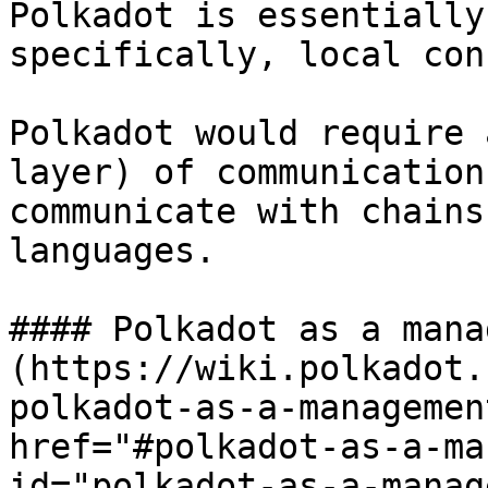
Polkadot is essentially
specifically, local con
Polkadot would require 
layer) of communication
communicate with chains
languages.

#### Polkadot as a mana
(https://wiki.polkadot.
polkadot-as-a-managemen
href="#polkadot-as-a-ma
id="polkadot-as-a-manag