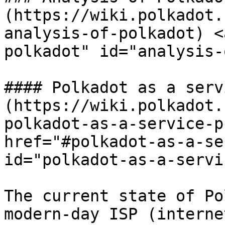
(https://wiki.polkadot.
analysis-of-polkadot) <
polkadot" id="analysis-
#### Polkadot as a serv
(https://wiki.polkadot.
polkadot-as-a-service-p
href="#polkadot-as-a-se
id="polkadot-as-a-servi
The current state of Po
modern-day ISP (interne