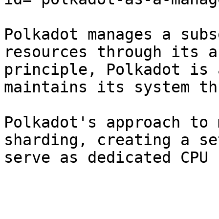
Polkadot manages a subs
resources through its a
principle, Polkadot is 
maintains its system th
Polkadot's approach to 
sharding, creating a se