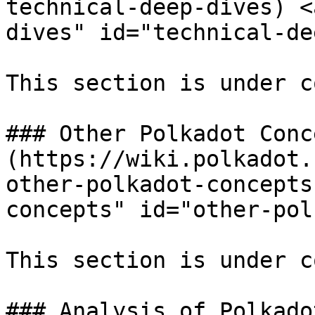
technical-deep-dives) <
dives" id="technical-de
This section is under c
### Other Polkadot Conc
(https://wiki.polkadot.
other-polkadot-concepts
concepts" id="other-pol
This section is under c
### Analysis of Polkadot