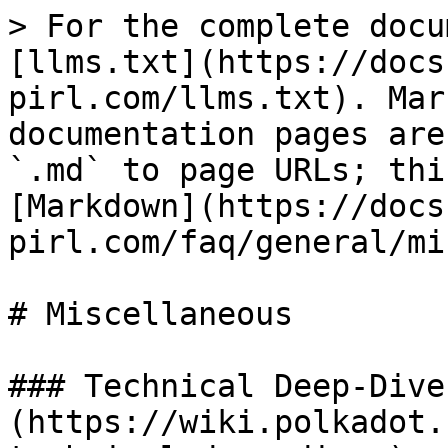
> For the complete docu
[llms.txt](https://docs
pirl.com/llms.txt). Mar
documentation pages are
`.md` to page URLs; thi
[Markdown](https://docs
pirl.com/faq/general/mi
# Miscellaneous

### Technical Deep-Dives
(https://wiki.polkadot.