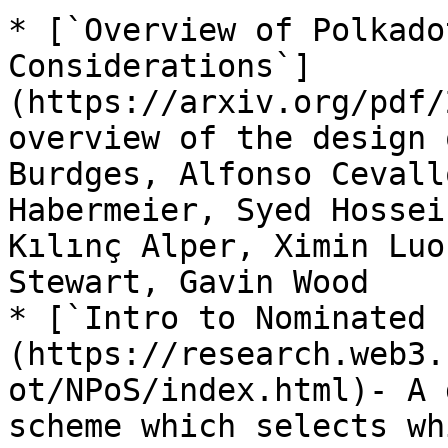
* [`Overview of Polkado
Considerations`]
(https://arxiv.org/pdf/
overview of the design 
Burdges, Alfonso Cevall
Habermeier, Syed Hossei
Kılınç Alper, Ximin Luo
Stewart, Gavin Wood

* [`Intro to Nominated 
(https://research.web3.
ot/NPoS/index.html)- A 
scheme which selects wh