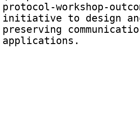
protocol-workshop-outco
initiative to design an
preserving communicatio