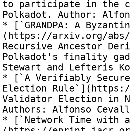
to participate in the c
Polkadot. Author: Alfon
* [`GRANDPA: A Byzantin
(https://arxiv.org/abs/
Recursive Ancestor Deri
Polkadot's finality gad
Stewart and Lefteris Ko
* [`A Verifiably Secure
Election Rule`](https:/
Validator Election in N
Authors: Alfonso Cevall
* [`Network Time with a
(https://eprint.iacr.or