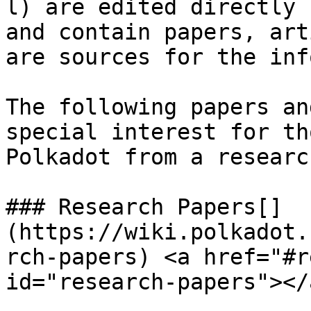
l) are edited directly 
and contain papers, art
are sources for the inf
The following papers an
special interest for th
Polkadot from a researc
### Research Papers[​]
(https://wiki.polkadot.
rch-papers) <a href="#r
id="research-papers"></a