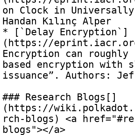
on Clock in Universally
Handan Kılınç Alper

* [`Delay Encryption`]
(https://eprint.iacr.or
Encryption can roughly 
based encryption with s
issuance”. Authors: Jef
### Research Blogs[​]
(https://wiki.polkadot.
rch-blogs) <a href="#re
blogs"></a>
