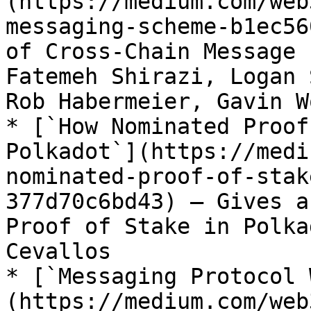
(https://medium.com/web
messaging-scheme-b1ec56
of Cross-Chain Message 
Fatemeh Shirazi, Logan 
Rob Habermeier, Gavin Wo
* [`How Nominated Proof
Polkadot`](https://medi
nominated-proof-of-stak
377d70c6bd43) – Gives a
Proof of Stake in Polka
Cevallos

* [`Messaging Protocol 
(https://medium.com/web