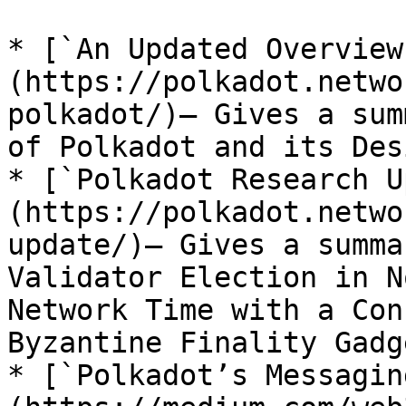
* [`An Updated Overview
(https://polkadot.netwo
polkadot/)– Gives a sum
of Polkadot and its Des
* [`Polkadot Research U
(https://polkadot.netwo
update/)– Gives a summa
Validator Election in N
Network Time with a Con
Byzantine Finality Gadge
* [`Polkadot’s Messagin