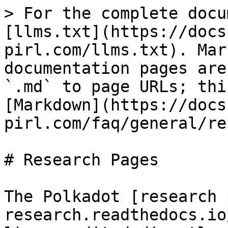
> For the complete docu
[llms.txt](https://docs
pirl.com/llms.txt). Mar
documentation pages are
`.md` to page URLs; thi
[Markdown](https://docs
pirl.com/faq/general/re
# Research Pages

The Polkadot [research 
research.readthedocs.io