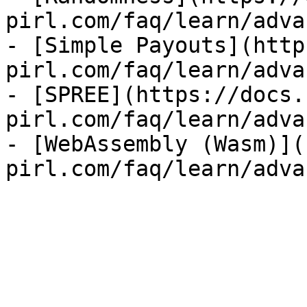
pirl.com/faq/learn/adva
- [Simple Payouts](http
pirl.com/faq/learn/adva
- [SPREE](https://docs.
pirl.com/faq/learn/adva
- [WebAssembly (Wasm)](