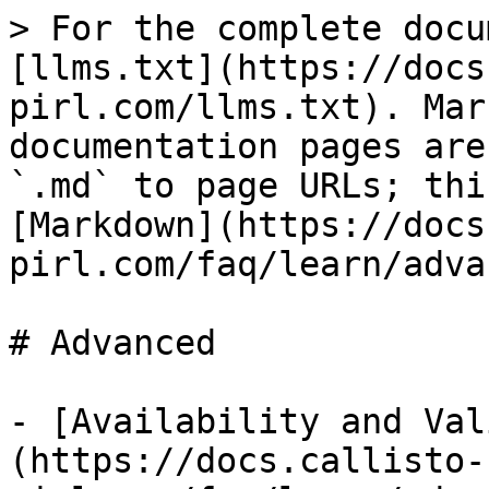
> For the complete docu
[llms.txt](https://docs
pirl.com/llms.txt). Mar
documentation pages are
`.md` to page URLs; thi
[Markdown](https://docs
pirl.com/faq/learn/adva
# Advanced

- [Availability and Val
(https://docs.callisto-