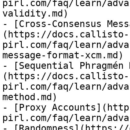
pirl.com/faq/learn/adva
validity.md)

- [Cross-Consensus Mess
(https://docs.callisto-
pirl.com/faq/learn/adva
message-format-xcm.md)

- [Sequential Phragmén 
(https://docs.callisto-
pirl.com/faq/learn/adva
method.md)

- [Proxy Accounts](http
pirl.com/faq/learn/adva
- [Randomness](https://