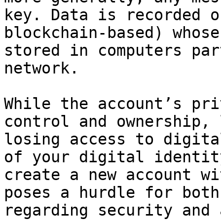
key. Data is recorded o
blockchain-based) whose
stored in computers par
network.

While the account’s pri
control and ownership, 
losing access to digita
of your digital identit
create a new account wi
poses a hurdle for both
regarding security and 