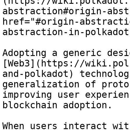
(https://wiki.polkadot.
abstraction#origin-abst
href="#origin-abstracti
abstraction-in-polkadot
Adopting a generic desi
[Web3](https://wiki.pol
and-polkadot) technolog
generalization of proto
improving user experien
blockchain adoption.

When users interact wit