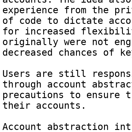
experience from the pri
of code to dictate acco
for increased flexibili
originally were not eng
decreased chances of ke
Users are still respons
through account abstrac
precautions to ensure t
their accounts.

Account abstraction int