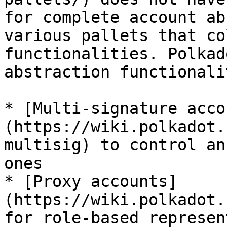
for complete account ab
various pallets that co
functionalities. Polkad
abstraction functionali
* [Multi-signature acco
(https://wiki.polkadot.
multisig) to control an
ones

* [Proxy accounts]
(https://wiki.polkadot.
for role-based represen