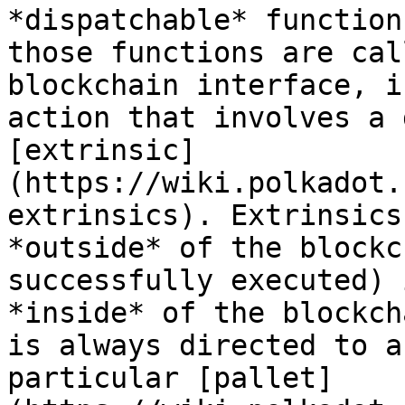
*dispatchable* function
those functions are cal
blockchain interface, i
action that involves a 
[extrinsic]
(https://wiki.polkadot.
extrinsics). Extrinsics
*outside* of the blockc
successfully executed) 
*inside* of the blockch
is always directed to a
particular [pallet]