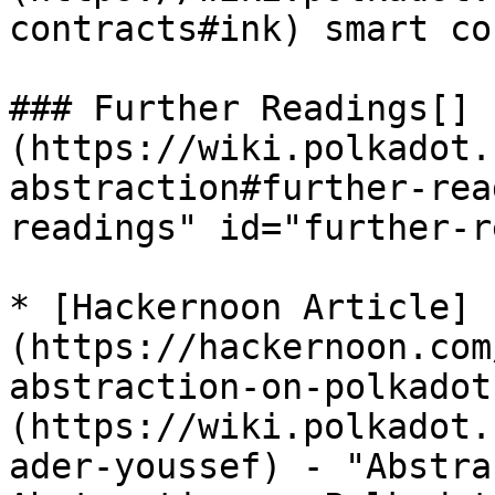
contracts#ink) smart co
### Further Readings[​]
(https://wiki.polkadot.
abstraction#further-rea
readings" id="further-r
* [Hackernoon Article]
(https://hackernoon.com
abstraction-on-polkadot
(https://wiki.polkadot.
ader-youssef) - "Abstra