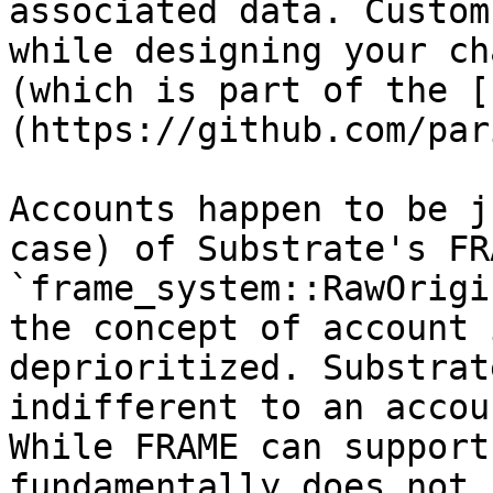
associated data. Custom
while designing your ch
(which is part of the [
(https://github.com/par
Accounts happen to be j
case) of Substrate's FR
`frame_system::RawOrigi
the concept of account 
deprioritized. Substrat
indifferent to an accou
While FRAME can support
fundamentally does not 