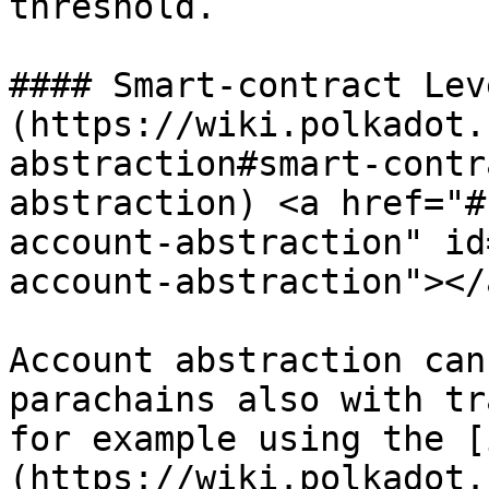
threshold.

#### Smart-contract Lev
(https://wiki.polkadot.
abstraction#smart-contr
abstraction) <a href="#
account-abstraction" id
account-abstraction"></a
Account abstraction can
parachains also with tr
for example using the [
(https://wiki.polkadot.