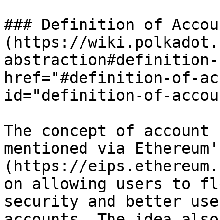
### Definition of Accou
(https://wiki.polkadot.
abstraction#definition-
href="#definition-of-ac
id="definition-of-accou
The concept of account 
mentioned via Ethereum'
(https://eips.ethereum.
on allowing users to fl
security and better use
accounts. The idea also