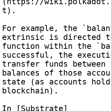
(https://wiki.polkadot.
t).

For example, the `balan
extrinsic is directed t
function within the `ba
successful, the executi
transfer funds between 
balances of those accou
state (as accounts hold
blockchain).

In [Substrate]