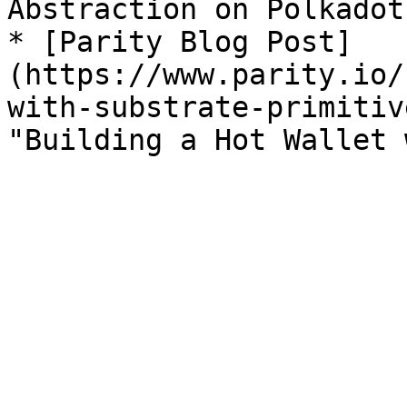
Abstraction on Polkadot"
* [Parity Blog Post]
(https://www.parity.io/
with-substrate-primitiv