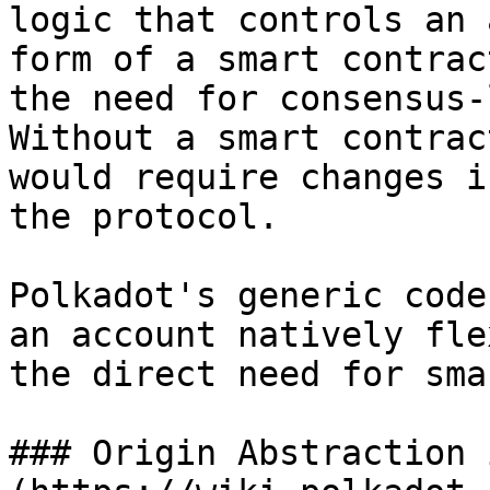
logic that controls an 
form of a smart contrac
the need for consensus-
Without a smart contrac
would require changes i
the protocol.

Polkadot's generic code
an account natively fle
the direct need for sma
### Origin Abstraction 