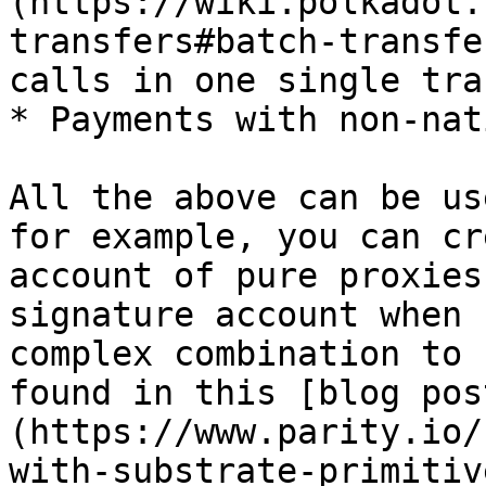
(https://wiki.polkadot.
transfers#batch-transfe
calls in one single tra
* Payments with non-nat
All the above can be us
for example, you can cr
account of pure proxies
signature account when 
complex combination to 
found in this [blog pos
(https://www.parity.io/
with-substrate-primitiv