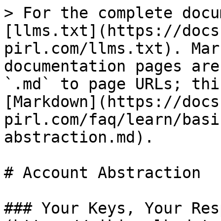
> For the complete docu
[llms.txt](https://docs
pirl.com/llms.txt). Mar
documentation pages are
`.md` to page URLs; thi
[Markdown](https://docs
pirl.com/faq/learn/basi
abstraction.md).

# Account Abstraction

### Your Keys, Your Res