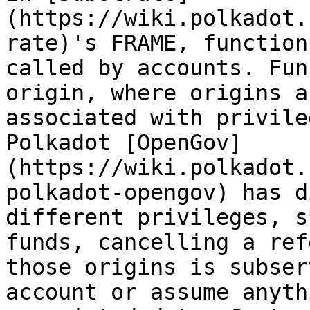
(https://wiki.polkadot.
rate)'s FRAME, function
called by accounts. Fun
origin, where origins a
associated with privile
Polkadot [OpenGov]
(https://wiki.polkadot.
polkadot-opengov) has d
different privileges, s
funds, cancelling a ref
those origins is subser
account or assume anyth