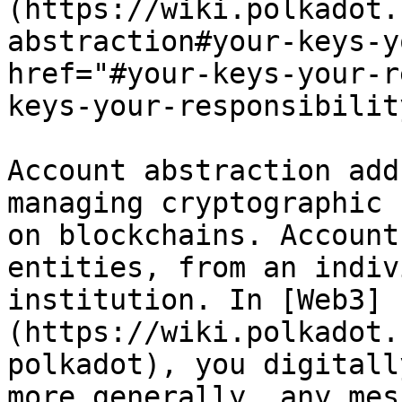
(https://wiki.polkadot.
abstraction#your-keys-y
href="#your-keys-your-r
keys-your-responsibilit
Account abstraction add
managing cryptographic 
on blockchains. Account
entities, from an indiv
institution. In [Web3]
(https://wiki.polkadot.
polkadot), you digitall
more generally, any mes