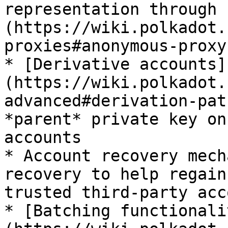
representation through 
(https://wiki.polkadot.
proxies#anonymous-proxy
* [Derivative accounts]
(https://wiki.polkadot.
advanced#derivation-pat
*parent* private key on
accounts

* Account recovery mech
recovery to help regain
trusted third-party acc
* [Batching functionali