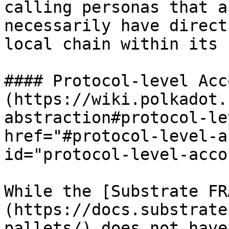
calling personas that a
necessarily have direct
local chain within its 
#### Protocol-level Acc
(https://wiki.polkadot.
abstraction#protocol-le
href="#protocol-level-a
id="protocol-level-acco
While the [Substrate FR
(https://docs.substrate
pallets/) does not have