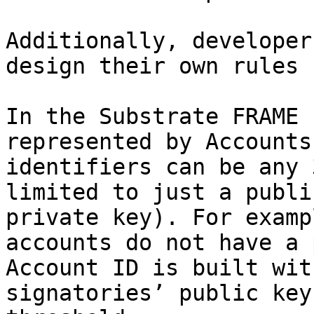
Additionally, developer
design their own rules 
In the Substrate FRAME 
represented by Accounts
identifiers can be any 
limited to just a publi
private key). For examp
accounts do not have a 
Account ID is built wit
signatories’ public key