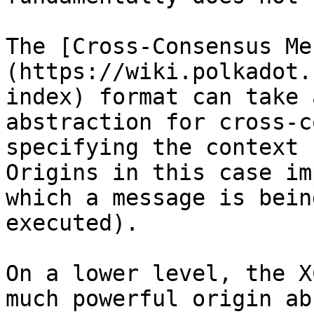
The [Cross-Consensus Me
(https://wiki.polkadot.
index) format can take 
abstraction for cross-c
specifying the context 
Origins in this case im
which a message is bein
executed).

On a lower level, the X
much powerful origin ab