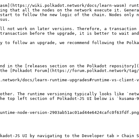
asm](https://wiki.polkadot.network/docs/learn-wasm) runt
ing that all the nodes on the network execute it. Genera
start to follow the new logic of the chain. Nodes only n
sus.

ll not work on later versions. Therefore, a transaction 
transaction before the upgrade, it is better to wait and
y to follow an upgrade, we recommend following the Polka
nd in the [releases section on the Polkadot repository](
the [Polkadot Forum](https://forum.polkadot.network/tag/
t.network/docs/learn-runtime-upgrades#runtime-vs-client-v
other. The runtime versioning typically looks like `netw
he top left section of Polkadot-JS UI below is `kusama-9
untime-node-version-2903ab51ac01ad44e6424cafc0f63fdf.png
kadot-JS UI by navigating to the Developer tab > Chain S