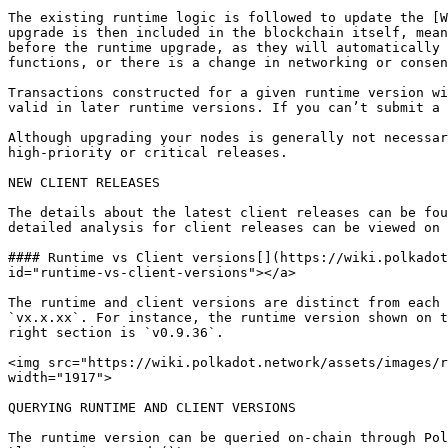
The existing runtime logic is followed to update the [W
upgrade is then included in the blockchain itself, mean
before the runtime upgrade, as they will automatically 
functions, or there is a change in networking or consen
Transactions constructed for a given runtime version wi
valid in later runtime versions. If you can’t submit a 
Although upgrading your nodes is generally not necessar
high-priority or critical releases.

NEW CLIENT RELEASES

The details about the latest client releases can be fou
detailed analysis for client releases can be viewed on 
#### Runtime vs Client versions[​](https://wiki.polkado
id="runtime-vs-client-versions"></a>

The runtime and client versions are distinct from each 
`vx.x.xx`. For instance, the runtime version shown on t
right section is `v0.9.36`.

<img src="https://wiki.polkadot.network/assets/images/r
width="1917">

QUERYING RUNTIME AND CLIENT VERSIONS

The runtime version can be queried on-chain through Pol