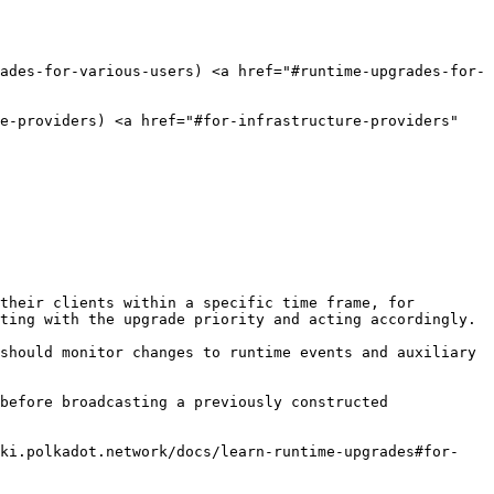
rades-for-various-users) <a href="#runtime-upgrades-for-
e-providers) <a href="#for-infrastructure-providers" 
their clients within a specific time frame, for 
ting with the upgrade priority and acting accordingly.

should monitor changes to runtime events and auxiliary 
before broadcasting a previously constructed 
iki.polkadot.network/docs/learn-runtime-upgrades#for-