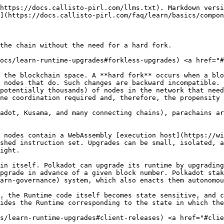
https://docs.callisto-pirl.com/llms.txt). Markdown versi
](https://docs.callisto-pirl.com/faq/learn/basics/compon
the chain without the need for a hard fork.

docs/learn-runtime-upgrades#forkless-upgrades) <a href="#
 the blockchain space. A **hard fork** occurs when a blo
 nodes that do. Such changes are backward incompatible. 
potentially thousands) of nodes in the network that need
ne coordination required and, therefore, the propensity 
adot, Kusama, and many connecting chains), parachains ar
 nodes contain a WebAssembly [execution host](https://wi
shed instruction set. Upgrades can be small, isolated, a
ight.

in itself. Polkadot can upgrade its runtime by upgrading
pgrade in advance of a given block number. Polkadot stak
arn-governance) system, which also enacts them autonomou
, the Runtime code itself becomes state sensitive, and c
ides the Runtime corresponding to the state in which the
cs/learn-runtime-upgrades#client-releases) <a href="#clie