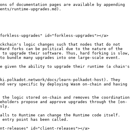
ons of documentation pages are available by appending 
ents/runtime-upgrades.md).

forkless-upgrades" id="forkless-upgrades"></a>

ckchain's logic changes such that nodes that do not 
Hard forks can be political due to the nature of the 
 to upgrade their software. Thus, hard forking is slow, 
to bundle many upgrades into one large-scale event.

e given the ability to upgrade their runtime (a chain's 
ki.polkadot.network/docs/learn-polkadot-host). They 
nd very specific by deploying Wasm on-chain and having 
 the logic stored on-chain and removes the coordination 
eholders propose and approve upgrades through the [on-
sly.

alls to Runtime can change the Runtime code itself. 
 entry point has been called.

nt-releases" id="client-releases"></a>
