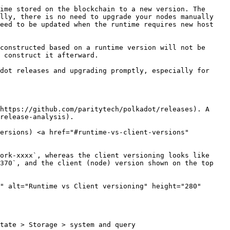
ime stored on the blockchain to a new version. The 
lly, there is no need to upgrade your nodes manually 
eed to be updated when the runtime requires new host 
constructed based on a runtime version will not be 
 construct it afterward.

dot releases and upgrading promptly, especially for 
https://github.com/paritytech/polkadot/releases). A 
release-analysis).

ersions) <a href="#runtime-vs-client-versions" 
ork-xxxx`, whereas the client versioning looks like 
370`, and the client (node) version shown on the top 
" alt="Runtime vs Client versioning" height="280" 
tate > Storage > system and query 