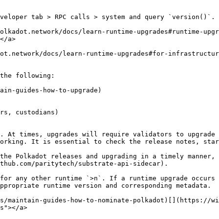
veloper tab > RPC calls > system and query `version()`.

polkadot.network/docs/learn-runtime-upgrades#runtime-upg
</a>

dot.network/docs/learn-runtime-upgrades#for-infrastructur
the following:

ain-guides-how-to-upgrade)

rs, custodians)

. At times, upgrades will require validators to upgrade 
orking. It is essential to check the release notes, star
the Polkadot releases and upgrading in a timely manner, 
thub.com/paritytech/substrate-api-sidecar).

for any other runtime `>n`. If a runtime upgrade occurs 
ppropriate runtime version and corresponding metadata.

s/maintain-guides-how-to-nominate-polkadot)[​](https://w
s"></a>
