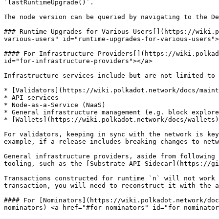
`lastRuntimeUpgrade()`.

The node version can be queried by navigating to the De
### Runtime Upgrades for Various Users[​](https://wiki.
various-users" id="runtime-upgrades-for-various-users">
#### For Infrastructure Providers[​](https://wiki.polka
id="for-infrastructure-providers"></a>

Infrastructure services include but are not limited to 
* [Validators](https://wiki.polkadot.network/docs/maint
* API services

* Node-as-a-Service (NaaS)

* General infrastructure management (e.g. block explore
* [Wallets](https://wiki.polkadot.network/docs/wallets)

For validators, keeping in sync with the network is key
example, if a release includes breaking changes to netw
General infrastructure providers, aside from following 
tooling, such as the [Substrate API Sidecar](https://gi
Transactions constructed for runtime `n` will not work 
transaction, you will need to reconstruct it with the a
#### For [Nominators](https://wiki.polkadot.network/doc
nominators) <a href="#for-nominators" id="for-nominator