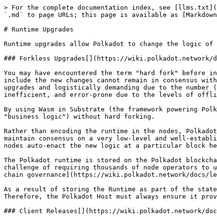
> For the complete documentation index, see [llms.txt](
`.md` to page URLs; this page is available as [Markdown
# Runtime Upgrades

Runtime upgrades allow Polkadot to change the logic of 
### Forkless Upgrades[​](https://wiki.polkadot.network/
You may have encountered the term "hard fork" before in
include the new changes cannot remain in consensus with
upgrades and logistically demanding due to the number (
inefficient, and error-prone due to the levels of offli
By using Wasm in Substrate (the framework powering Polk
"business logic") without hard forking.

Rather than encoding the runtime in the nodes, Polkadot
maintain consensus on a very low-level and well-establi
nodes auto-enact the new logic at a particular block he
The Polkadot runtime is stored on the Polkadot blockcha
challenge of requiring thousands of node operators to u
chain governance](https://wiki.polkadot.network/docs/le
As a result of storing the Runtime as part of the state
Therefore, the Polkadot Host must always ensure it prov
### Client Releases[​](https://wiki.polkadot.network/do