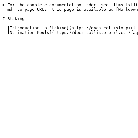
> For the complete documentation index, see [llms.txt](
`.md` to page URLs; this page is available as [Markdown
# Staking

- [Introduction to Staking](https://docs.callisto-pirl.