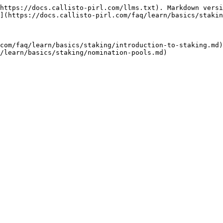
https://docs.callisto-pirl.com/llms.txt). Markdown versi
](https://docs.callisto-pirl.com/faq/learn/basics/stakin
com/faq/learn/basics/staking/introduction-to-staking.md)
