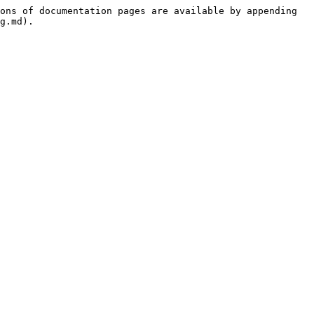
ons of documentation pages are available by appending 
g.md).
