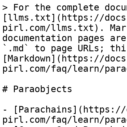
> For the complete docu
[llms.txt](https://docs
pirl.com/llms.txt). Mar
documentation pages are
`.md` to page URLs; thi
[Markdown](https://docs
pirl.com/faq/learn/para
# Paraobjects

- [Parachains](https://
pirl.com/faq/learn/para