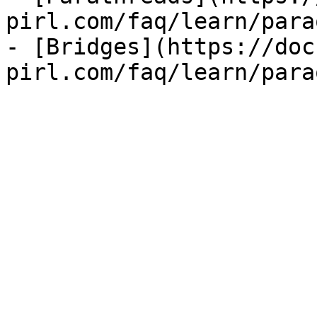
pirl.com/faq/learn/para
- [Bridges](https://doc