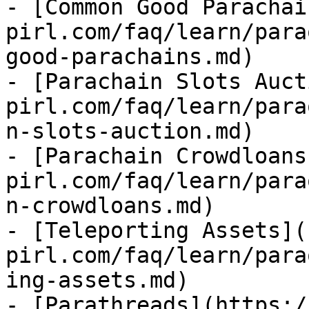
- [Common Good Parachai
pirl.com/faq/learn/para
good-parachains.md)

- [Parachain Slots Auct
pirl.com/faq/learn/para
n-slots-auction.md)

- [Parachain Crowdloans
pirl.com/faq/learn/para
n-crowdloans.md)

- [Teleporting Assets](
pirl.com/faq/learn/para
ing-assets.md)

- [Parathreads](https:/