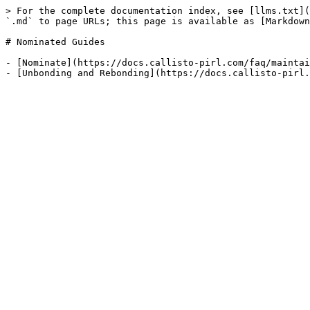
> For the complete documentation index, see [llms.txt](
`.md` to page URLs; this page is available as [Markdown
# Nominated Guides

- [Nominate](https://docs.callisto-pirl.com/faq/maintai