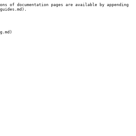
ons of documentation pages are available by appending 
guides.md).
