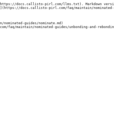
https://docs.callisto-pirl.com/llms.txt). Markdown versi
](https://docs.callisto-pirl.com/faq/maintain/nominated-
n/nominated-guides/nominate.md)
