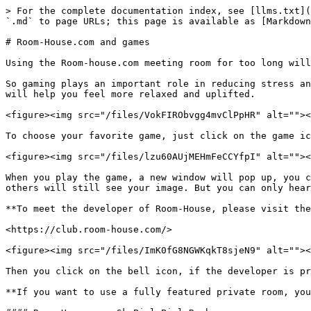
> For the complete documentation index, see [llms.txt](
`.md` to page URLs; this page is available as [Markdown
# Room-House.com and games

Using the Room-house.com meeting room for too long will
So gaming plays an important role in reducing stress an
will help you feel more relaxed and uplifted.

<figure><img src="/files/VokFIRObvgg4mvClPpHR" alt=""><
To choose your favorite game, just click on the game ic
<figure><img src="/files/lzu60AUjMEHmFeCCYfpI" alt=""><
When you play the game, a new window will pop up, you c
others will still see your image. But you can only hear
**To meet the developer of Room-House, please visit the
<https://club.room-house.com/>

<figure><img src="/files/ImK0fG8NGWKqkT8sjeN9" alt=""><
Then you click on the bell icon, if the developer is pr
**If you want to use a fully featured private room, you