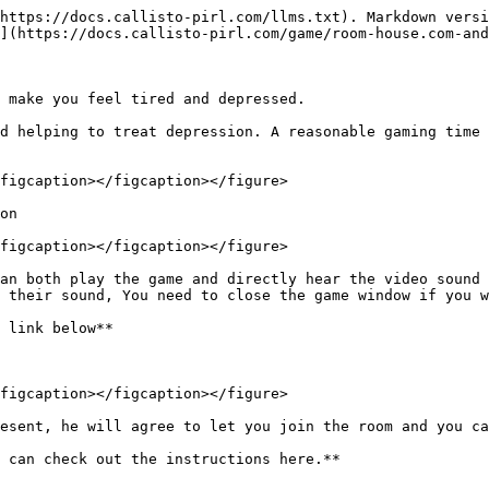
https://docs.callisto-pirl.com/llms.txt). Markdown versi
](https://docs.callisto-pirl.com/game/room-house.com-and
 make you feel tired and depressed.

d helping to treat depression. A reasonable gaming time 
figcaption></figcaption></figure>

on

figcaption></figcaption></figure>

an both play the game and directly hear the video sound 
 their sound, You need to close the game window if you w
 link below**

figcaption></figcaption></figure>

esent, he will agree to let you join the room and you ca
 can check out the instructions here.**
