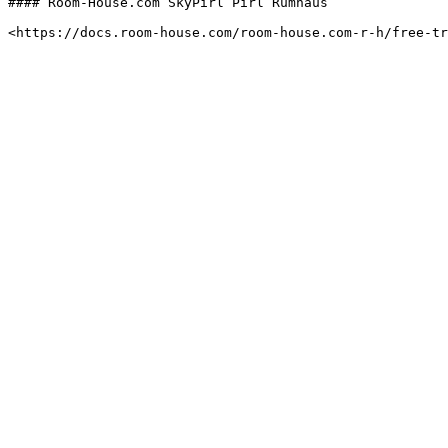
#### Room-House.com SkyPirl Pirl Rumhaus
