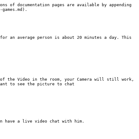
ons of documentation pages are available by appending 
-games.md).

for an average person is about 20 minutes a day. This 
of the Video in the room, your Camera will still work, 
ant to see the picture to chat

n have a live video chat with him.
