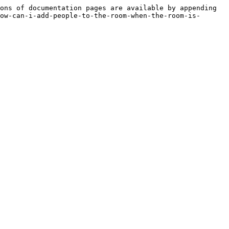
ons of documentation pages are available by appending 
ow-can-i-add-people-to-the-room-when-the-room-is-