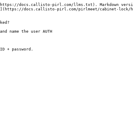
https://docs.callisto-pirl.com/llms.txt). Markdown versi
](https://docs.callisto-pirl.com/pirlmeet/cabinet-lock/h
ked?

and name the user AUTH

ID + password.
