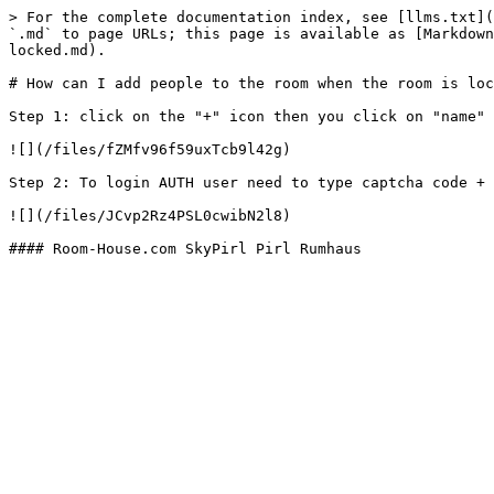
> For the complete documentation index, see [llms.txt](
`.md` to page URLs; this page is available as [Markdown
locked.md).

# How can I add people to the room when the room is loc
Step 1: click on the "+" icon then you click on "name" 
![](/files/fZMfv96f59uxTcb9l42g)

Step 2: To login AUTH user need to type captcha code + 
![](/files/JCvp2Rz4PSL0cwibN2l8)
