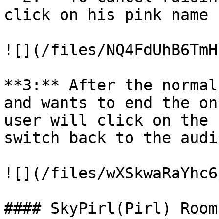
click on his pink name

![](/files/NQ4FdUhB6TmH
**3:** After the normal
and wants to end the on
user will click on the 
switch back to the audi
![](/files/wXSkwaRaYhc6