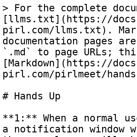
> For the complete docu
[llms.txt](https://docs
pirl.com/llms.txt). Mar
documentation pages are
`.md` to page URLs; thi
[Markdown](https://docs
pirl.com/pirlmeet/hands
# Hands Up

**1:** When a normal us
a notification window w