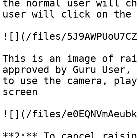
the normal user will ch
user will click on the 
![](/files/5J9AWPUoU7CZ
This is an image of rai
approved by Guru User, 
to use the camera, play
screen

![](/files/e0EQNVmAeubk
**2:** To cancel raisin