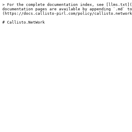
> For the complete documentation index, see [llms.txt](
documentation pages are available by appending `.md` to
(https://docs.callisto-pirl.com/policy/callisto.network