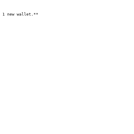
 1 new wallet.**
