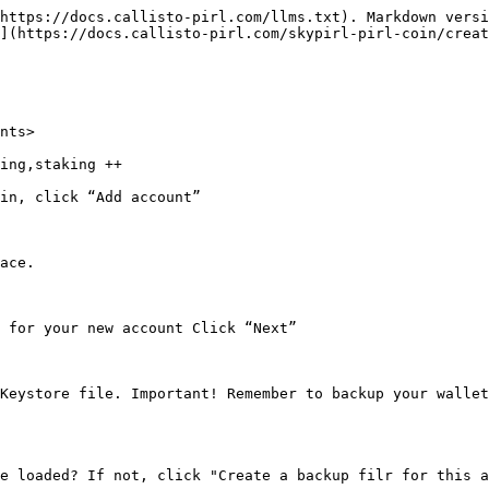
https://docs.callisto-pirl.com/llms.txt). Markdown versi
](https://docs.callisto-pirl.com/skypirl-pirl-coin/creat
nts>

ing,staking ++

in, click “Add account”

ace.

 for your new account Click “Next”

Keystore file. Important! Remember to backup your wallet
e loaded? If not, click "Create a backup filr for this a