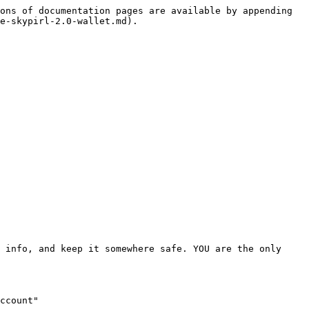
ons of documentation pages are available by appending 
e-skypirl-2.0-wallet.md).

 info, and keep it somewhere safe. YOU are the only 
ccount"
