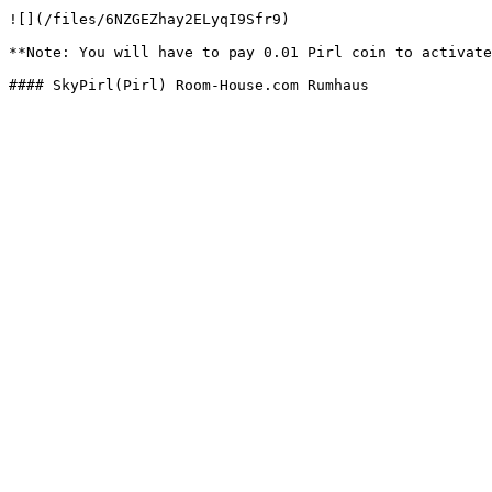
![](/files/6NZGEZhay2ELyqI9Sfr9)

**Note: You will have to pay 0.01 Pirl coin to activate