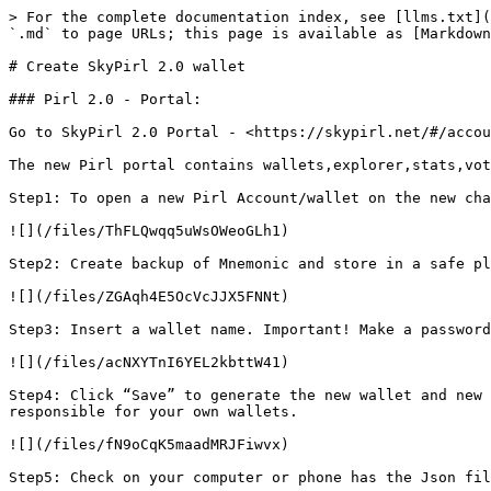
> For the complete documentation index, see [llms.txt](
`.md` to page URLs; this page is available as [Markdown
# Create SkyPirl 2.0 wallet

### Pirl 2.0 - Portal:

Go to SkyPirl 2.0 Portal - <https://skypirl.net/#/accou
The new Pirl portal contains wallets,explorer,stats,vot
Step1: To open a new Pirl Account/wallet on the new cha
![](/files/ThFLQwqq5uWsOWeoGLh1)

Step2: Create backup of Mnemonic and store in a safe pl
![](/files/ZGAqh4E5OcVcJJX5FNNt)

Step3: Insert a wallet name. Important! Make a password
![](/files/acNXYTnI6YEL2kbttW41)

Step4: Click “Save” to generate the new wallet and new 
responsible for your own wallets.

![](/files/fN9oCqK5maadMRJFiwvx)

Step5: Check on your computer or phone has the Json fil