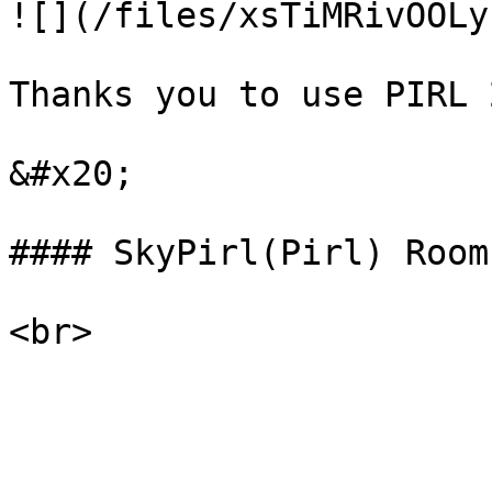
![](/files/xsTiMRivOOLy
Thanks you to use PIRL 2
&#x20;

#### SkyPirl(Pirl) Room