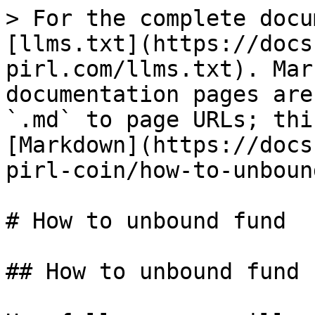
> For the complete docu
[llms.txt](https://docs
pirl.com/llms.txt). Mar
documentation pages are
`.md` to page URLs; thi
[Markdown](https://docs
pirl-coin/how-to-unboun
# How to unbound fund

## How to unbound fund
