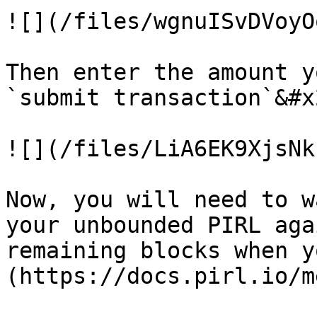
![](/files/wgnuISvDVoyO
Then enter the amount y
`submit transaction`&#x2
![](/files/LiA6EK9XjsNk
Now, you will need to w
your unbounded PIRL aga
remaining blocks when y
(https://docs.pirl.io/m