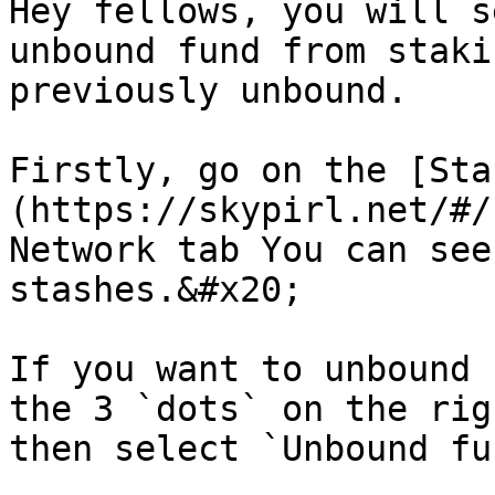
Hey fellows, you will s
unbound fund from staki
previously unbound.

Firstly, go on the [Sta
(https://skypirl.net/#/
Network tab You can see
stashes.&#x20;

If you want to unbound 
the 3 `dots` on the rig
then select `Unbound fun