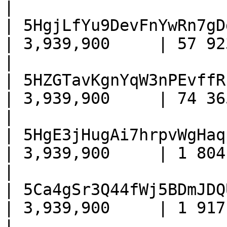
|

| 5HgjLfYu9DevFnYwRn7gD
| 3,939,900     | 57 923     
|

| 5HZGTavKgnYqW3nPEvffR
| 3,939,900     | 74 365     
|

| 5HgE3jHugAi7hrpvWgHaq
| 3,939,900     | 1 804 + 460
|

| 5Ca4gSr3Q44fWj5BDmJDQ
| 3,939,900     | 1 917 + 450
|
