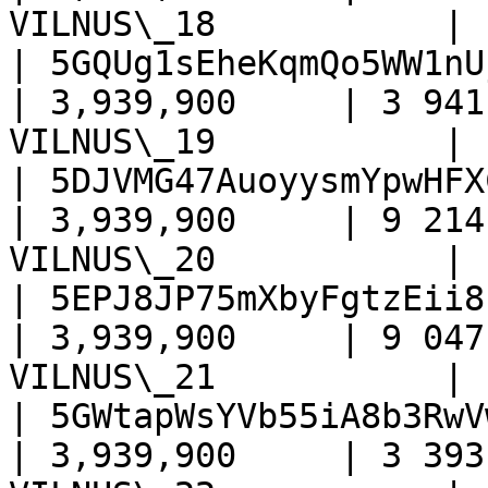
VILNUS\_18           |

| 5GQUg1sEheKqmQo5WW1nU
| 3,939,900     | 3 941
VILNUS\_19           |

| 5DJVMG47AuoyysmYpwHFX
| 3,939,900     | 9 214
VILNUS\_20           |

| 5EPJ8JP75mXbyFgtzEii8
| 3,939,900     | 9 047
VILNUS\_21           |

| 5GWtapWsYVb55iA8b3RwV
| 3,939,900     | 3 393