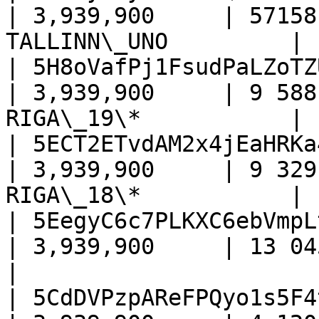
| 3,939,900     | 57158
TALLINN\_UNO         |

| 5H8oVafPj1FsudPaLZoTZ
| 3,939,900     | 9 588
RIGA\_19\*           |

| 5ECT2ETvdAM2x4jEaHRKa
| 3,939,900     | 9 329
RIGA\_18\*           |

| 5EegyC6c7PLKXC6ebVmpL
| 3,939,900     | 13 045     
|

| 5CdDVPzpAReFPQyo1s5F4