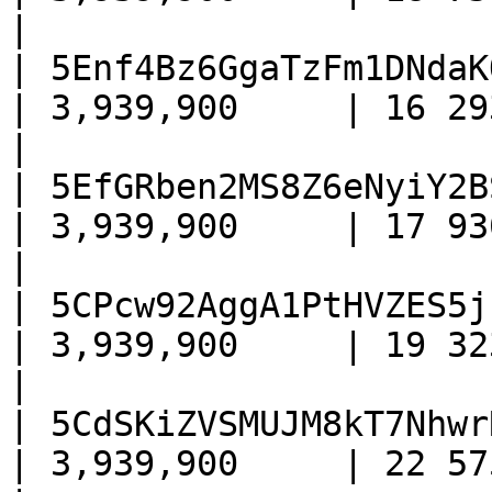
|

| 5Enf4Bz6GgaTzFm1DNdaK
| 3,939,900     | 16 293     
|

| 5EfGRben2MS8Z6eNyiY2B
| 3,939,900     | 17 930     
|

| 5CPcw92AggA1PtHVZES5j
| 3,939,900     | 19 323     
|

| 5CdSKiZVSMUJM8kT7Nhwr
| 3,939,900     | 22 575     