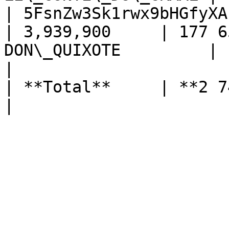
| 5FsnZw3Sk1rwx9bHGfyXA
| 3,939,900     | 177 6
DON\_QUIXOTE         |

|                                                  
| **Total**     | **2 748 506 PIRL*