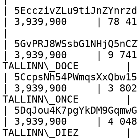
| 5EcczivZLu9tiJnZYnrzd
| 3,939,900     | 78 413      
|

| 5GvPRJ8WSsbG1NHjQ5nCZ
| 3,939,900     | 9 741
TALLINN\_DOCE        |

| 5CcpsNh54PWmqsXxQbw15
| 3,939,900     | 3 802
TALLINN\_ONCE        |

| 5DqJou4K7pgYkDM9GqmwG
| 3,939,900     | 4 048
TALLINN\_DIEZ        |
