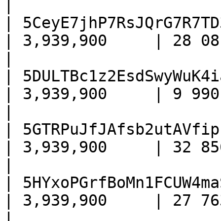
|

| 5CeyE7jhP7RsJQrG7R7TD
| 3,939,900     | 28 081     
|

| 5DULTBc1z2EsdSwyWuK4i
| 3,939,900     | 9 990      
|

| 5GTRPuJfJAfsb2utAVfip
| 3,939,900     | 32 856     
|

| 5HYxoPGrfBoMn1FCUW4ma
| 3,939,900     | 27 763     
|
