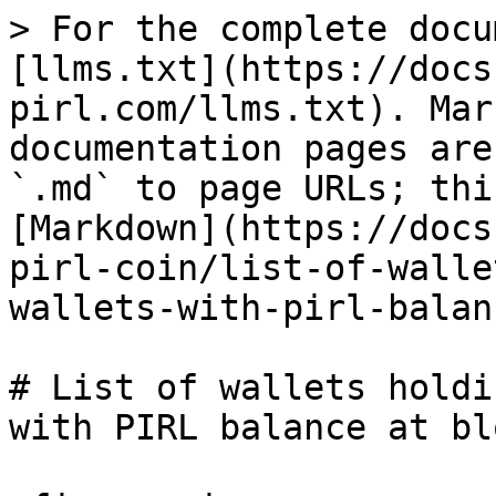
> For the complete docu
[llms.txt](https://docs
pirl.com/llms.txt). Mar
documentation pages are
`.md` to page URLs; thi
[Markdown](https://docs
pirl-coin/list-of-walle
wallets-with-pirl-balan
# List of wallets holdi
with PIRL balance at bl