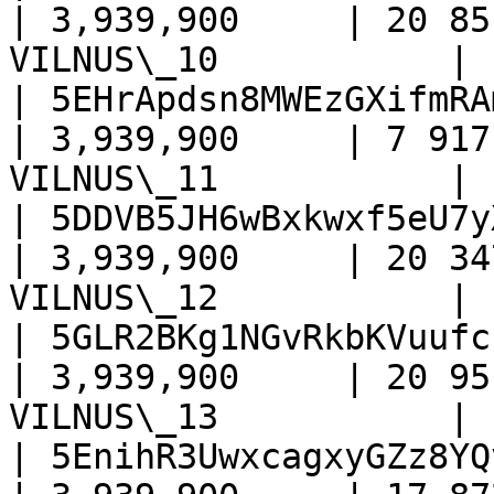
| 3,939,900     | 20 85
VILNUS\_10           |

| 5EHrApdsn8MWEzGXifmRA
| 3,939,900     | 7 917
VILNUS\_11           |

| 5DDVB5JH6wBxkwxf5eU7y
| 3,939,900     | 20 34
VILNUS\_12           |

| 5GLR2BKg1NGvRkbKVuufc
| 3,939,900     | 20 95
VILNUS\_13           |

| 5EnihR3UwxcagxyGZz8YQ