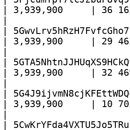
| 3,939,900     | 36 162    
|

| 5GwvLrv5hRzH7FvfcGho7
| 3,939,900     | 29 462    
|

| 5GTA5NhtnJJHUqXS9HCkQ
| 3,939,900     | 32 469    
|

| 5G4J9ijvmN8cjKFEttWDQ
| 3,939,900     | 10 705    
|

| 5CwKrYFda4VXTU5Jo5TRu