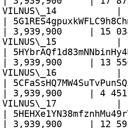
| 3,939,900     | 17 87
VILNUS\_14           |

| 5G1RES4gpuxkWFLC9h8Ch
| 3,939,900     | 15 03
VILNUS\_15           |

| 5HYbrAQf1d83mNNbinHy4
| 3,939,900     | 13 55
VILNUS\_16           |

| 5CFaSsHQ7MW4SuTvPunSQ
| 3,939,900     | 4 451
VILNUS\_17           |

| 5HEHXe1YN38mfznhMu49r
| 3,939,900     | 12 59