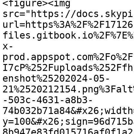
<figure><img 
src="https://docs.skypi
url=https%3A%2F%2F17126
files.gitbook.io%2F%7E%
x-
prod.appspot.com%2Fo%2F
I7cP%252Fuploads%252Ffh
enshot%25202024-05-
21%2520212154.png%3Falt
-503c-4631-a8b3-
74b032b71a84&#x26;width
y=100&#x26;sign=96d715b
8b947e83fd015716af0f1a2