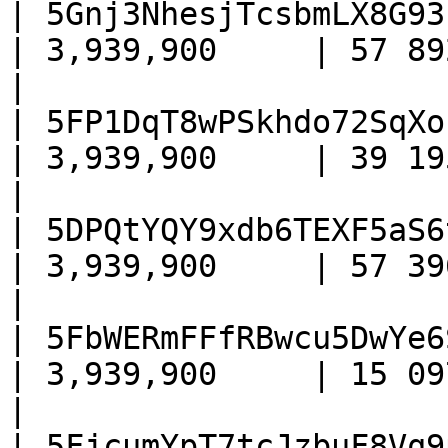
| 5Gnj3NhesjTcsbmLX8G93
| 3,939,900     | 57 892    
|

| 5FP1DqT8wPSkhdo72SqXo
| 3,939,900     | 39 195    
|

| 5DPQtYQY9xdb6TEXF5aS6
| 3,939,900     | 57 396    
|

| 5FbWERmFFfRBwcu5DwYe6
| 3,939,900     | 15 097    
|

| 5FjcumYpT7tcJzbuF8Vq9