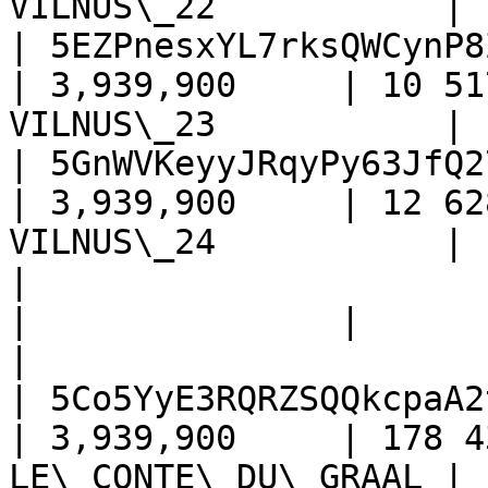
VILNUS\_22           |

| 5EZPnesxYL7rksQWCynP8
| 3,939,900     | 10 51
VILNUS\_23           |

| 5GnWVKeyyJRqyPy63JfQ2
| 3,939,900     | 12 62
VILNUS\_24           |

|                                                  
|               |                  
|

| 5Co5YyE3RQRZSQQkcpaA2
| 3,939,900     | 178 4
LE\_CONTE\_DU\_GRAAL |
