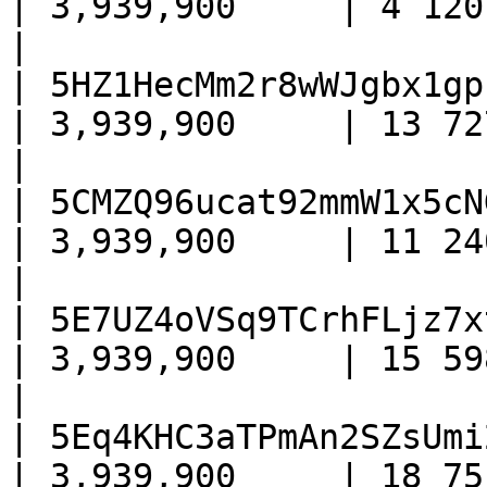
| 3,939,900     | 4 120      
|

| 5HZ1HecMm2r8wWJgbx1gp
| 3,939,900     | 13 727     
|

| 5CMZQ96ucat92mmW1x5cN
| 3,939,900     | 11 240     
|

| 5E7UZ4oVSq9TCrhFLjz7x
| 3,939,900     | 15 598     
|

| 5Eq4KHC3aTPmAn2SZsUmi
| 3,939,900     | 18 751     