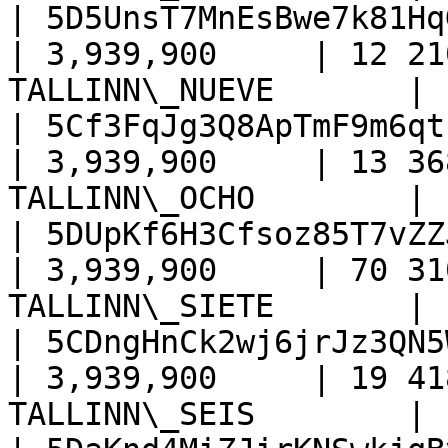
| 5D5UnsT7MnEsBwe7k81Hq
| 3,939,900     | 12 21
TALLINN\_NUEVE       |

| 5Cf3FqJg3Q8ApTmF9m6qt
| 3,939,900     | 13 36
TALLINN\_OCHO        |

| 5DUpKf6H3Cfsoz85T7vZZ
| 3,939,900     | 70 31
TALLINN\_SIETE       |

| 5CDngHnCk2wj6jrJz3QN5
| 3,939,900     | 19 41
TALLINN\_SEIS        |
