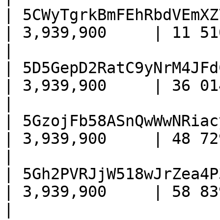
| 5CWyTgrkBmFEhRbdVEmXZ
| 3,939,900     | 11 510     
|

| 5D5GepD2RatC9yNrM4JFd
| 3,939,900     | 36 014     
|

| 5GzojFb58ASnQwWwNRiac
| 3,939,900     | 48 729     
|

| 5Gh2PVRJjW518wJrZea4P
| 3,939,900     | 58 839    
|
