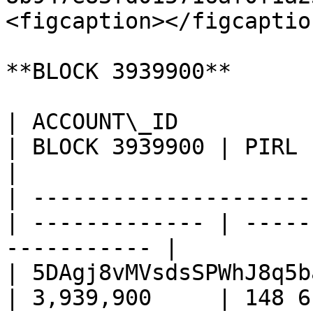
<figcaption></figcaptio
**BLOCK 3939900**

| ACCOUNT\_ID                                      
| BLOCK 3939900 | PIRL         
|

| ---------------------
| ------------- | -----
----------- |

| 5DAgj8vMVsdsSPWhJ8q5b
| 3,939,900     | 148 617    