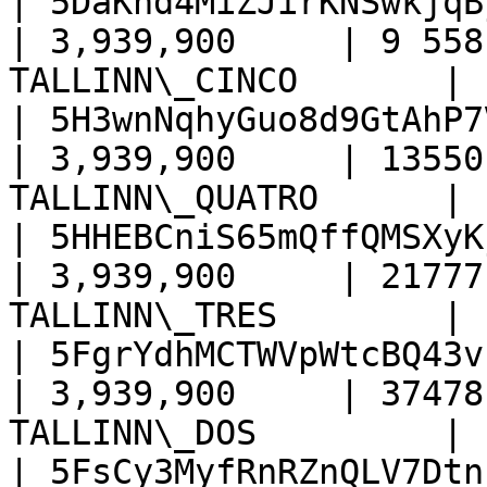
| 5DaKnd4MiZJirKNSwkjqB
| 3,939,900     | 9 558
TALLINN\_CINCO       |

| 5H3wnNqhyGuo8d9GtAhP7
| 3,939,900     | 13550
TALLINN\_QUATRO      |

| 5HHEBCniS65mQffQMSXyK
| 3,939,900     | 21777
TALLINN\_TRES        |

| 5FgrYdhMCTWVpWtcBQ43v
| 3,939,900     | 37478
TALLINN\_DOS         |

| 5FsCy3MyfRnRZnQLV7Dtn