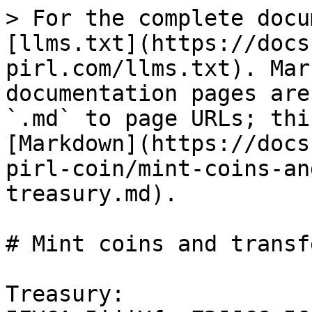
> For the complete docu
[llms.txt](https://docs
pirl.com/llms.txt). Mar
documentation pages are
`.md` to page URLs; thi
[Markdown](https://docs
pirl-coin/mint-coins-an
treasury.md).

# Mint coins and transf
Treasury: 