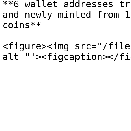
**6 wallet addresses tr
and newly minted from 1
coins**

<figure><img src="/file