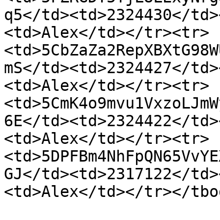
q5</td><td>2324430</td>
<td>Alex</td></tr><tr>
<td>5CbZaZa2RepXBXtG98W
mS</td><td>2324427</td>
<td>Alex</td></tr><tr>
<td>5CmK4o9mvu1VxzoLJmW
6E</td><td>2324422</td>
<td>Alex</td></tr><tr>
<td>5DPFBm4NhFpQN65VvYE
GJ</td><td>2317122</td>
<td>Alex</td></tr></tbo