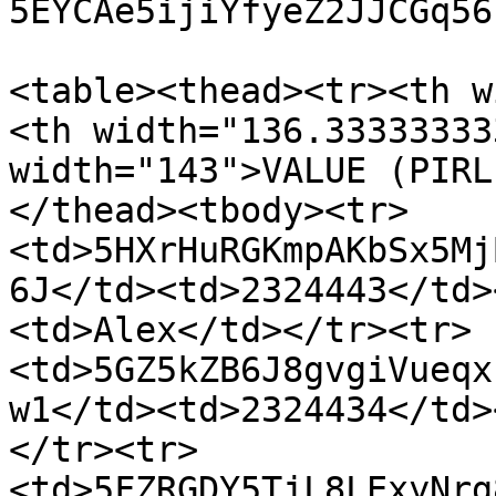
5EYCAe5ijiYfyeZ2JJCGq56
<table><thead><tr><th w
<th width="136.33333333
width="143">VALUE (PIRL
</thead><tbody><tr>
<td>5HXrHuRGKmpAKbSx5Mj
6J</td><td>2324443</td>
<td>Alex</td></tr><tr>
<td>5GZ5kZB6J8gvgiVueqx
w1</td><td>2324434</td>
</tr><tr>
<td>5FZRGDY5TjL8LExyNrg