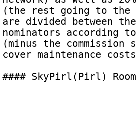
(the rest going to the 
are divided between the
nominators according to
(minus the commission s
cover maintenance costs)