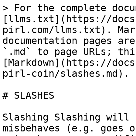
> For the complete docu
[llms.txt](https://docs
pirl.com/llms.txt). Mar
documentation pages are
`.md` to page URLs; thi
[Markdown](https://docs
pirl-coin/slashes.md).

# SLASHES

Slashing Slashing will 
misbehaves (e.g. goes o