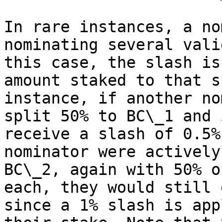
In rare instances, a no
nominating several vali
this case, the slash is
amount staked to that s
instance, if another no
split 50% to BC\_1 and 
receive a slash of 0.5%
nominator were actively
BC\_2, again with 50% o
each, they would still 
since a 1% slash is app