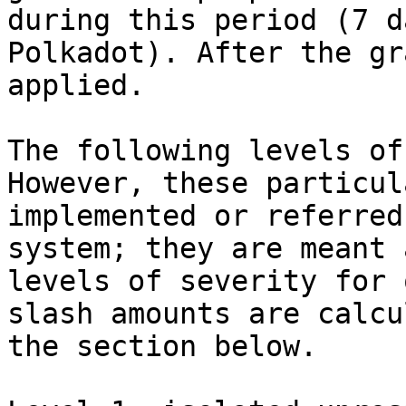
during this period (7 d
Polkadot). After the gr
applied.

The following levels of
However, these particul
implemented or referred
system; they are meant 
levels of severity for 
slash amounts are calcu
the section below.
