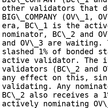
other validators that d
BIG\_COMPANY (OV\_1, OV
era, BC\_1 is the activ
nominator, BC\_2 and OV
and OV\_3 are waiting. 
slashed 1% of bonded st
active validator. The i
validators (BC\_2 and O
any effect on this, sin
validating. Any nominat
BC\_2 also receives a 1
actively nominating OV\