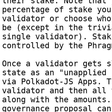
their stake. Note that 
percentage of stake you
validator or choose who
be (except in the trivi
single validator). Stak
controlled by the Phrag
Once a validator gets s
state as an "unapplied 
via Polkadot-JS Apps. T
validator and then all 
along with the amounts.
governance proposal can