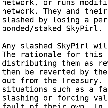
network, or runs modifi
network. They and their
slashed by losing a per
bonded/staked SkyPirl.

Any slashed SkyPirl wil
The rationale for this 
distributing them as re
then be reverted by the
out from the Treasury. 
situations such as a fa
slashing or forcing val
fault of their own. In 