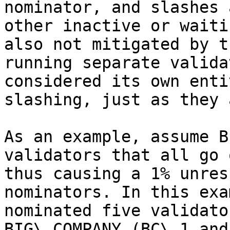
nominator, and slashes 
other inactive or waiti
also not mitigated by t
running separate valida
considered its own enti
slashing, just as they 
As an example, assume B
validators that all go 
thus causing a 1% unres
nominators. In this exa
nominated five validato
BIG\_COMPANY (BC\_1 and