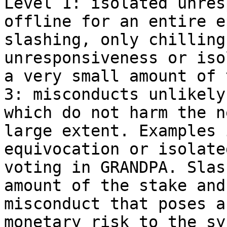
Level 1: isolated unres
offline for an entire e
slashing, only chilling
unresponsiveness or iso
a very small amount of 
3: misconducts unlikely
which do not harm the n
large extent. Examples 
equivocation or isolate
voting in GRANDPA. Slas
amount of the stake and
misconduct that poses a
monetary risk to the sy