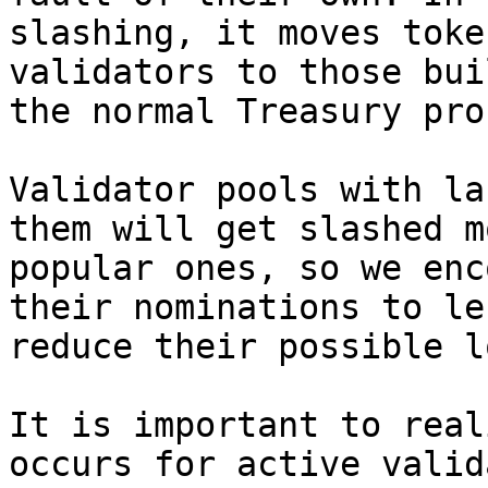
slashing, it moves toke
validators to those bui
the normal Treasury pro
Validator pools with la
them will get slashed m
popular ones, so we enc
their nominations to le
reduce their possible l
It is important to real
occurs for active valid