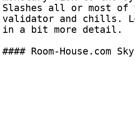
Slashes all or most of 
validator and chills. L
in a bit more detail.
