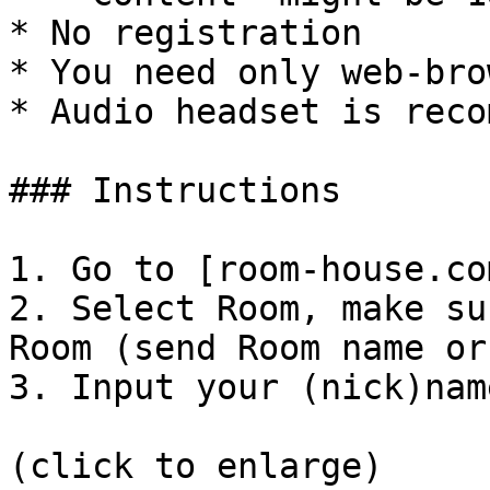
* No registration

* You need only web-brow
* Audio headset is reco
### Instructions

1. Go to [room-house.co
2. Select Room, make su
Room (send Room name or 
3. Input your (nick)nam
(click to enlarge)
