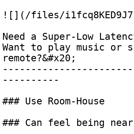
![](/files/i1fcq8KED9J7
Need a Super-Low Latency
Want to play music or s
remote?&#x20;

-----------------------
----------

### Use Room-House

### Can feel being nearb