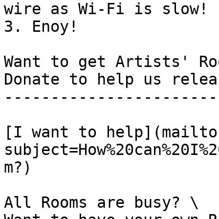
wire as Wi-Fi is slow!

3. Enoy!

Want to get Artists' Ro
Donate to help us relea
-----------------------
[I want to help](mailto
subject=How%20can%20I%2
m?)

All Rooms are busy? \
