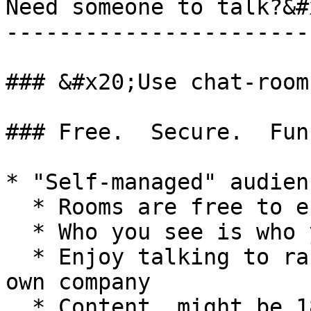
Need someone to talk?&#x
------------------------
### &#x20;Use chat-rooms
### Free.  Secure.  Fun.
* "Self-managed" audienc
  * Rooms are free to enter

  * Who you see is who you've got

  * Enjoy talking to random people or invite your 
own company

  * Content  might be 18+
