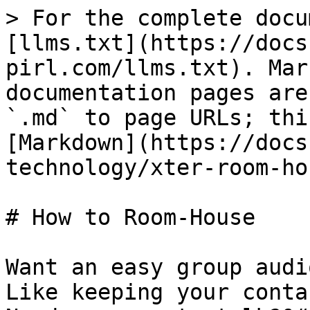
> For the complete docu
[llms.txt](https://docs
pirl.com/llms.txt). Mar
documentation pages are
`.md` to page URLs; thi
[Markdown](https://docs
technology/xter-room-ho
# How to Room-House

Want an easy group audi
Like keeping your conta