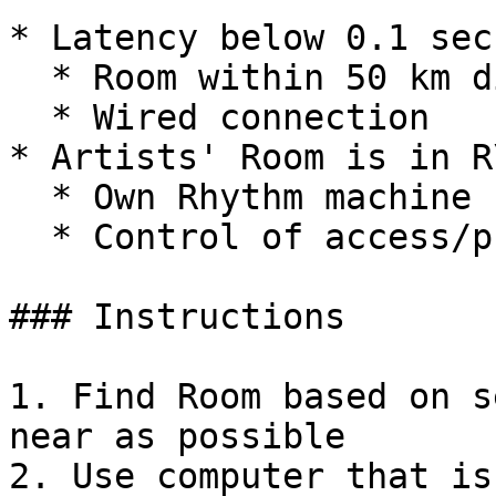
* Latency below 0.1 sec:
  * Room within 50 km distance

  * Wired connection

* Artists' Room is in R
  * Own Rhythm machine

  * Control of access/privacy

### Instructions

1. Find Room based on s
near as possible

2. Use computer that is