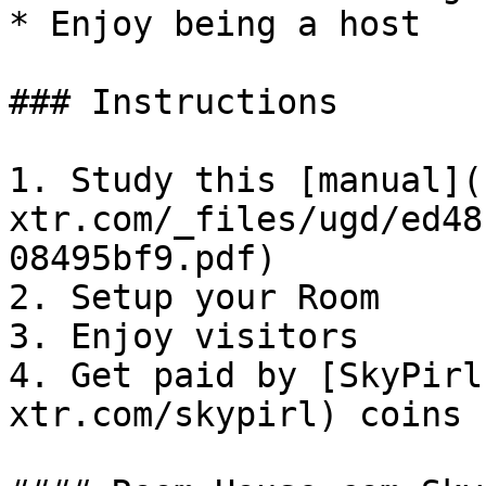
* Enjoy being a host

### Instructions

1. Study this [manual](
xtr.com/_files/ugd/ed48
08495bf9.pdf)

2. Setup your Room

3. Enjoy visitors

4. Get paid by [SkyPirl
xtr.com/skypirl) coins
