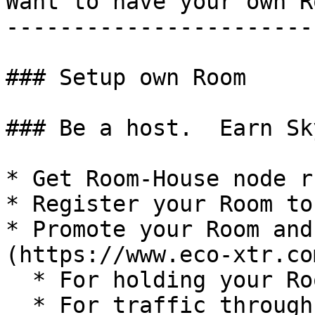
Want to have your own Ro
------------------------
### Setup own Room

### Be a host.  Earn Sk
* Get Room-House node ru
* Register your Room to
* Promote your Room and
(https://www.eco-xtr.co
  * For holding your Room open

  * For traffic through your Room
