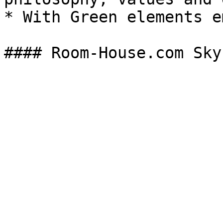
* With Green elements e