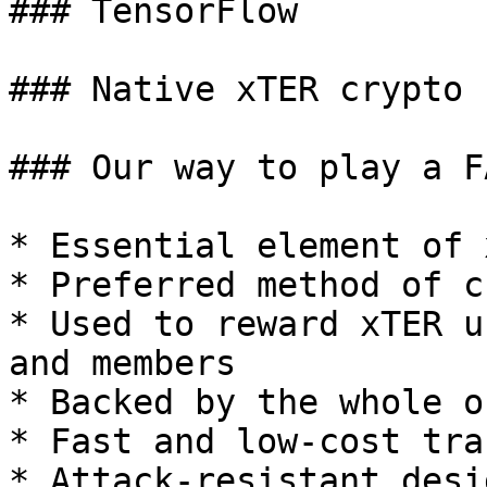
### TensorFlow

### Native xTER crypto c
### Our way to play a F
* Essential element of 
* Preferred method of c
* Used to reward xTER u
and members

* Backed by the whole o
* Fast and low-cost tra
* Attack-resistant desig