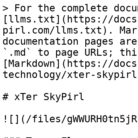
> For the complete docu
[llms.txt](https://docs
pirl.com/llms.txt). Mar
documentation pages are
`.md` to page URLs; thi
[Markdown](https://docs
technology/xter-skypirl
# xTer SkyPirl

![](/files/gWWURH0tn5jR