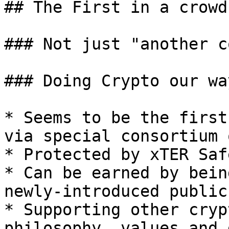
## The First in a crowd

### Not just "another co
### Doing Crypto our way
* Seems to be the first
via special consortium 
* Protected by xTER Saf
* Can be earned by bein
newly-introduced public
* Supporting other cryp
philosophy, values and 