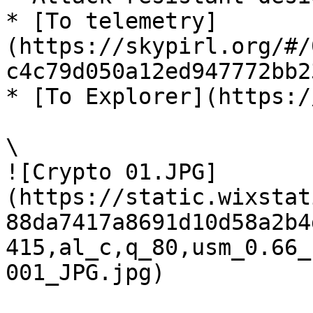
* [To telemetry]
(https://skypirl.org/#/
c4c79d050a12ed947772bb2
* [To Explorer](https:/
\

![Crypto 01.JPG]
(https://static.wixstat
88da7417a8691d10d58a2b4
415,al_c,q_80,usm_0.66_
001_JPG.jpg)
